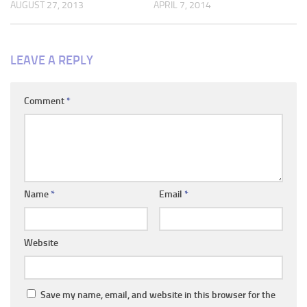
AUGUST 27, 2013
APRIL 7, 2014
LEAVE A REPLY
Comment
*
Name
*
Email
*
Website
Save my name, email, and website in this browser for the