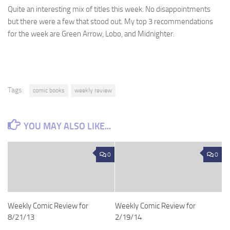
Quite an interesting mix of titles this week. No disappointments
but there were a few that stood out. My top 3 recommendations
for the week are Green Arrow, Lobo, and Midnighter.
Tags:
comic books
weekly review
YOU MAY ALSO LIKE...
0
0
Weekly Comic Review for
Weekly Comic Review for
8/21/13
2/19/14