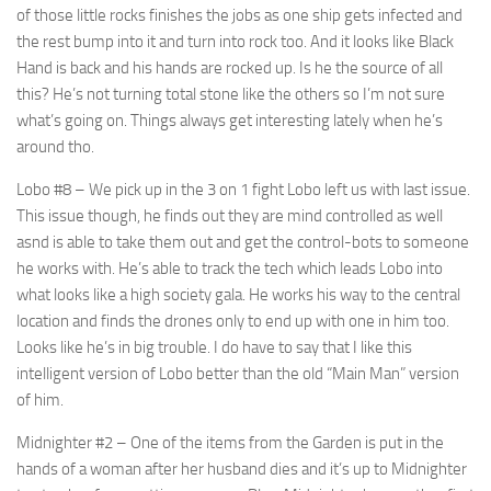
of those little rocks finishes the jobs as one ship gets infected and
the rest bump into it and turn into rock too. And it looks like Black
Hand is back and his hands are rocked up. Is he the source of all
this? He’s not turning total stone like the others so I’m not sure
what’s going on. Things always get interesting lately when he’s
around tho.
Lobo #8
– We pick up in the 3 on 1 fight Lobo left us with last issue.
This issue though, he finds out they are mind controlled as well
asnd is able to take them out and get the control-bots to someone
he works with. He’s able to track the tech which leads Lobo into
what looks like a high society gala. He works his way to the central
location and finds the drones only to end up with one in him too.
Looks like he’s in big trouble. I do have to say that I like this
intelligent version of Lobo better than the old “Main Man” version
of him.
Midnighter #2
– One of the items from the Garden is put in the
hands of a woman after her husband dies and it’s up to Midnighter