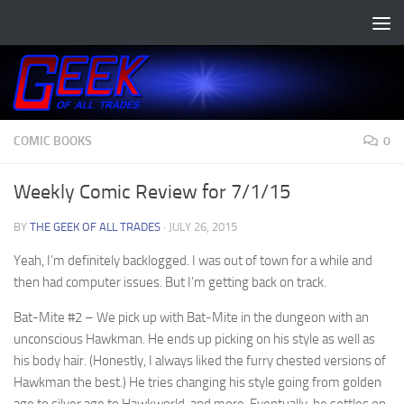
Skip to content
COMIC BOOKS
0
Weekly Comic Review for 7/1/15
BY
THE GEEK OF ALL TRADES
·
JULY 26, 2015
Yeah, I’m definitely backlogged. I was out of town for a while and
then had computer issues. But I’m getting back on track.
Bat-Mite #2
– We pick up with Bat-Mite in the dungeon with an
unconscious Hawkman. He ends up picking on his style as well as
his body hair. (Honestly, I always liked the furry chested versions of
Hawkman the best.) He tries changing his style going from golden
age to silver age to Hawkworld, and more. Eventually, he settles on