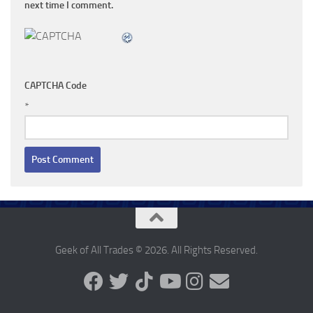
next time I comment.
CAPTCHA Code
*
Geek of All Trades © 2026. All Rights Reserved.