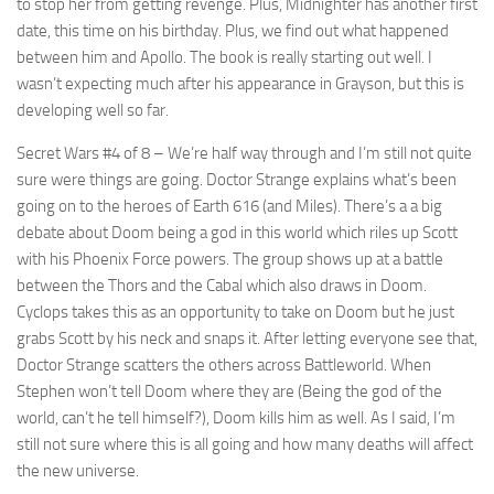
to stop her from getting revenge. Plus, Midnighter has another first
date, this time on his birthday. Plus, we find out what happened
between him and Apollo. The book is really starting out well. I
wasn’t expecting much after his appearance in Grayson, but this is
developing well so far.
Secret Wars #4 of 8
– We’re half way through and I’m still not quite
sure were things are going. Doctor Strange explains what’s been
going on to the heroes of Earth 616 (and Miles). There’s a a big
debate about Doom being a god in this world which riles up Scott
with his Phoenix Force powers. The group shows up at a battle
between the Thors and the Cabal which also draws in Doom.
Cyclops takes this as an opportunity to take on Doom but he just
grabs Scott by his neck and snaps it. After letting everyone see that,
Doctor Strange scatters the others across Battleworld. When
Stephen won’t tell Doom where they are (Being the god of the
world, can’t he tell himself?), Doom kills him as well. As I said, I’m
still not sure where this is all going and how many deaths will affect
the new universe.