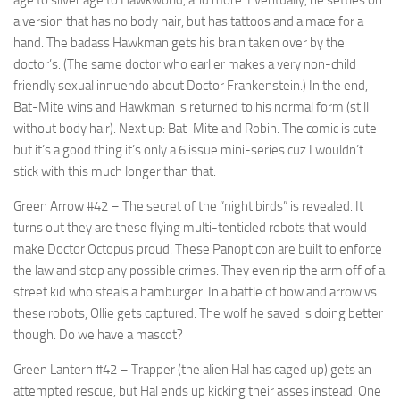
a version that has no body hair, but has tattoos and a mace for a
hand. The badass Hawkman gets his brain taken over by the
doctor’s. (The same doctor who earlier makes a very non-child
friendly sexual innuendo about Doctor Frankenstein.) In the end,
Bat-Mite wins and Hawkman is returned to his normal form (still
without body hair). Next up: Bat-Mite and Robin. The comic is cute
but it’s a good thing it’s only a 6 issue mini-series cuz I wouldn’t
stick with this much longer than that.
Green Arrow #42
– The secret of the “night birds” is revealed. It
turns out they are these flying multi-tenticled robots that would
make Doctor Octopus proud. These Panopticon are built to enforce
the law and stop any possible crimes. They even rip the arm off of a
street kid who steals a hamburger. In a battle of bow and arrow vs.
these robots, Ollie gets captured. The wolf he saved is doing better
though. Do we have a mascot?
Green Lantern #42
– Trapper (the alien Hal has caged up) gets an
attempted rescue, but Hal ends up kicking their asses instead. One