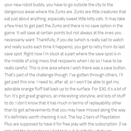
your new robot buddy, you have to go outside the city to the
dangerous areas where the Zurks are. Zurks are little creatures that
eat just about anything, especially sweet little kitty cats. It may take
a few tries to get past the Zurks and there is no save option in the
game. It will save at certain points but not always at the ones you
necessarily want. Thankfully, if you die (which is really sad to watch
and really sucks each time it happens), you get to retry from its last
save spot. Right now I’m stuck at a part where the save spot is in
the middle of a big mess that respawns when I do so I have to be
really careful. This is one area where I wish there was a save button.
That’s part of the challenge though. I’ve gotten through others, I’ll
get past this one. I need to, after all, or I won’t be able to get my
adorable orange fluff ball back up to the surface. For $30, it’s a lot of
fun. It’s got great graphics, an interesting storyline, and lots of stuff
to do. I don’t know that it has much in terms of replayability other
than to get achievements that you may have missed along the way.
It’s definitely worth checking it out. The top 2 tiers of Playstation
Plus are supposed to have it for free play with the subscription. (I’ve
only got the lower tier so I had to buy it, but that’s what was