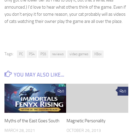
announced.) I’d love to hear what others think of the game. Even if
you don’t enjoy it for some reason, your cat probably will as videos
of cats watching their owner play the game are all over the place.
Tags:
PC
PS4
PS5
reviews
video games
XBox
YOU MAY ALSO LIKE...
0
0
Myths of the East Goes South
Magnetic Personality
MARCH 28, 2021
OCTOBER 26, 2013