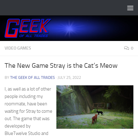
Skip to content
VIDEO GAMES
0
The New Game Stray is the Cat’s Meow
BY
THE GEEK OF ALL TRADES
·
JULY 25, 2022
I, as well as a lot of other
people including my
roommate, have been
waiting for Stray to come
out. The game that was
developed by
BlueTwelve Studio and