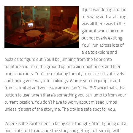
If just wandering around
meowing and scratching
was all there was to the
game, it would be cute
but not overly exciting.
You’ll run across lots of
area to explore and
puzzles to figure out. You’ll be jumping from the floor onto
furniture and from the ground up onto air conditioners and then
pipes and roofs. You’ll be exploring the city from all sorts of levels
and finding your way into buildings. Where you can jump to and
from is limited and you’ll see an icon (an X the PS5 since that’s the
button to use) when there’s something you can jump to from your
current location. You don’t have to worry about missed jumps
unless it’s part of the storyline. The city is a safe spot for you.
Where is the excitement in being safe though? After figuring out a
bunch of stuff to advance the story and getting to team up with