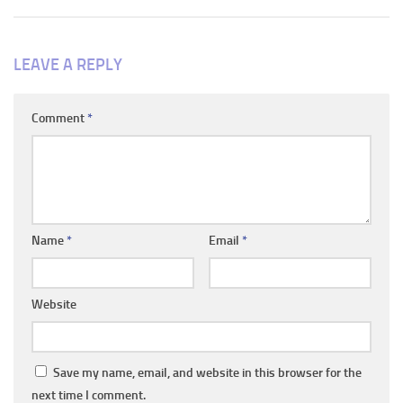
LEAVE A REPLY
Comment
*
Name
*
Email
*
Website
Save my name, email, and website in this browser for the
next time I comment.