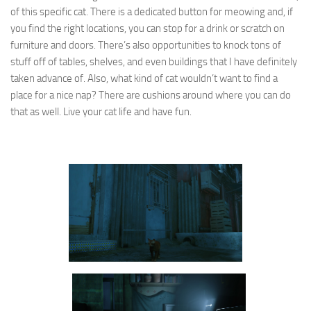
of this specific cat. There is a dedicated button for meowing and, if
you find the right locations, you can stop for a drink or scratch on
furniture and doors. There’s also opportunities to knock tons of
stuff off of tables, shelves, and even buildings that I have definitely
taken advance of. Also, what kind of cat wouldn’t want to find a
place for a nice nap? There are cushions around where you can do
that as well. Live your cat life and have fun.