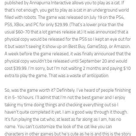
published by Annapurna Interactive allows you to play as a cat. If
that’s not enough, you get to play as a cat in an underground world
filled with robots. The game was released on July 19 on the PS4,
PS5, XBox, and PC for only $29.99. (That’s a lower price than the
usual $60-70 that a lot games release at.) It was announced that a
physical copy would be released for the PS5 so I kept an eye out for
it but wasn’t seeing it show up on Best Buy, GameStop, or Amazon.
A week before the game released, it was finally announced that the
physical copy wouldn’t be released until September 20 and would
cost $39.99. I’m sorry, but I’m not waiting 2 months and paying $10
extra to play the game. That was a waste of anticipation.
So, was the game worth it? Definitely. I’ve heard of people finishing
it in 5-10 hours. I’ll admit that I’m not the best gamer and I enjoy
taking my time doing things and checking everything out so I
haven’t quite completed it yet. I am a good way through it though.
It’s fun playing the cat who, at least as far along as I am, has no
name. You can’t customize the look of the cat like you can
characters in other games but he’s cute as he is and this is the story