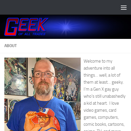
Skip to content
ABOUT
Welcome to my
adventure into all
things… well, a lot of
them at least… geeky.
I’m a Gen X gay guy
who’s still unabashedly
a kid at heart. I love
video games, card
games, computers,
comic books, cartoons,