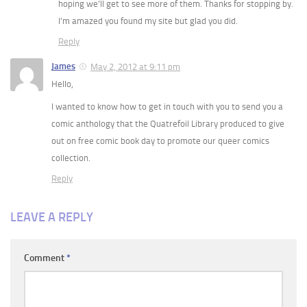
hoping we’ll get to see more of them. Thanks for stopping by.
I’m amazed you found my site but glad you did.
Reply
James
May 2, 2012 at 9:11 pm
Hello,
I wanted to know how to get in touch with you to send you a
comic anthology that the Quatrefoil Library produced to give
out on free comic book day to promote our queer comics
collection.
Reply
LEAVE A REPLY
Comment
*