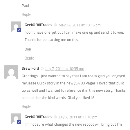
Paul
Reply
GeekOfAllTrades
May 14, 2011 at 10:16 pm
I don’t have one yet but I can make one up and send it to you.
Thanks for contacting me on this.
Don
Reply
Drew Ford
July 7, 2011 at 10:35 pm
Greetings. I just wanted to say that I am really glad you enjoyed
my Jesse Quick story in the new JSA 80 Pager. I loved that build
up as well and I wanted to reference it in this new story. Thanks
so much for the kind words. Glad you liked it!
Reply
GeekOfAllTrades
July 7, 2011 at 11:10 pm
I’m not sure what changes the new reboot will bring but I’m