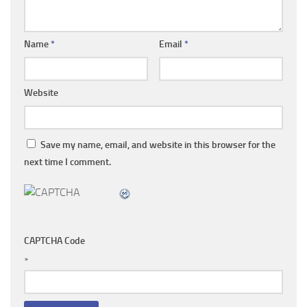
Name
*
Email
*
Website
Save my name, email, and website in this browser for the
next time I comment.
CAPTCHA Code
*