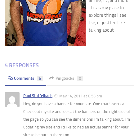
anime, TV, and more.
This is my place to
explore things I see,
like, or just feel like
talking about.
5 RESPONSES
Comments
5
Pingbacks
0
Paul Staffelbach
May 14, 2011 at 8:53 pm
Hey, do you have a banner for your site. One that’s vertical.
Check out my site and look at the banners on the right side of
the page so you can see the dimensions I’m talking about. I’m
updating my site and I’d like to had an actual banner for your
site to be put up there too.