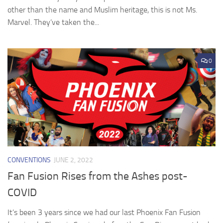
other than the name and Muslim heritage, this is not Ms.
Marvel. They’ve taken the...
0
CONVENTIONS
JUNE 2, 2022
Fan Fusion Rises from the Ashes post-
COVID
It’s been 3 years since we had our last Phoenix Fan Fusion