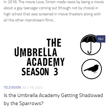
In 2018, The movie Love, Simon made news by being a movie
about a gay teenager coming out (though not by choice) in
high school that was screened in movie theaters along with
all the other mainstream films....
0
TELEVISION
JULY 16, 2022
Is the Umbrella Academy Getting Shadowed
by the Sparrows?