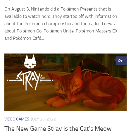
On August 3, Nintendo did a Pokémon Presents that is
available to watch here. They started off with information
about the Pokémon championship and then added news
about Pokémon Go, Pokémon Unite, Pokémon Masters EX,
and Pokémon Café...
0
VIDEO GAMES
JULY 25, 2022
The New Game Stray is the Cat’s Meow