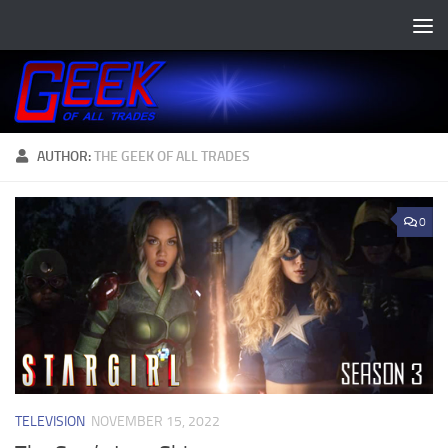
Skip to content
AUTHOR:
THE GEEK OF ALL TRADES
0
TELEVISION
NOVEMBER 15, 2022