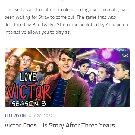
I, as well as a lot of other people including my roommate, have
been waiting for Stray to come out. The game that was
developed by BlueTwelve Studio and published by Annapurna
Interactive allows you to play as...
0
TELEVISION
JULY 20, 2022
Victor Ends His Story After Three Years