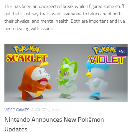
This has been an unexpected break while I figured some stuff
out. Let’s just say that I want everyone to take care of both
their physical and mental health. Both are important and I’ve
been dealing with issues...
0
VIDEO GAMES
AUGUST 5, 2022
Nintendo Announces New Pokémon
Updates