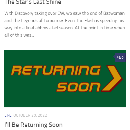
The Star’s Last Shine
With Discovery taking over CW, we saw the end of Batwoman
and The Legends of Tomorrow. Even The Flash is speeding his
way into a final abbreviated season. At the point in time when
all of this was...
0
LIFE
OCTOBER 20, 2022
I’ll Be Returning Soon