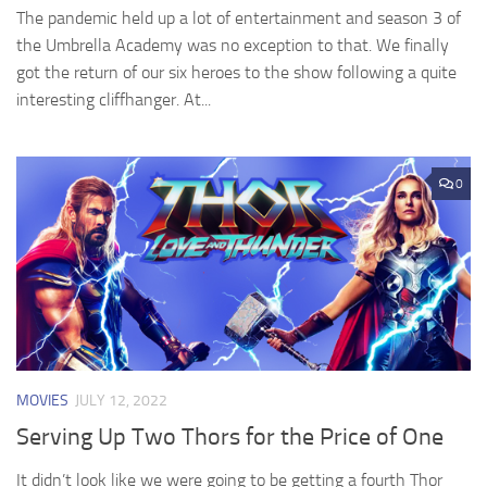
The pandemic held up a lot of entertainment and season 3 of
the Umbrella Academy was no exception to that. We finally
got the return of our six heroes to the show following a quite
interesting cliffhanger. At...
0
MOVIES
JULY 12, 2022
Serving Up Two Thors for the Price of One
It didn’t look like we were going to be getting a fourth Thor