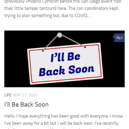
(previously Phoenix Comicon before the San Diego event had
their little temper tantrum) here. The con coordinators kept
trying to plan something but, due to COVID,...
0
LIFE
MAY 27, 2022
I’ll Be Back Soon
Hello. I hope everything has been good with everyone. I know
I’ve been away for a bit but I will be back soon. I’ve recently