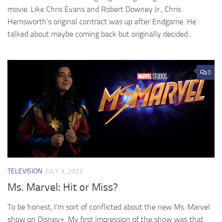
movie. Like Chris Evans and Robert Downey Jr., Chris
Hemsworth’s original contract was up after Endgame. He
talked about maybe coming back but originally decided...
0
TELEVISION
JULY 3, 2022
Ms. Marvel: Hit or Miss?
To be honest, I’m sort of conflicted about the new Ms. Marvel
show on Disney+. My first impression of the show was that