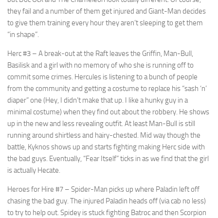
they fail and a number of them get injured and Giant-Man decides
to give them training every hour they aren’t sleeping to get them
“in shape”.
Herc #3
– A break-out at the Raft leaves the Griffin, Man-Bull,
Basilisk and a girl with no memory of who she is running off to
commit some crimes. Hercules is listening to a bunch of people
from the community and getting a costume to replace his “sash ‘n’
diaper” one (Hey, I didn’t make that up. I like a hunky guy in a
minimal costume) when they find out about the robbery. He shows
up in the new and less revealing outfit. At least Man-Bull is still
running around shirtless and hairy-chested. Mid way though the
battle, Kyknos shows up and starts fighting making Herc side with
the bad guys. Eventually, “Fear Itself” ticks in as we find that the girl
is actually Hecate.
Heroes for Hire #7
– Spider-Man picks up where Paladin left off
chasing the bad guy. The injured Paladin heads off (via cab no less)
to try to help out. Spidey is stuck fighting Batroc and then Scorpion