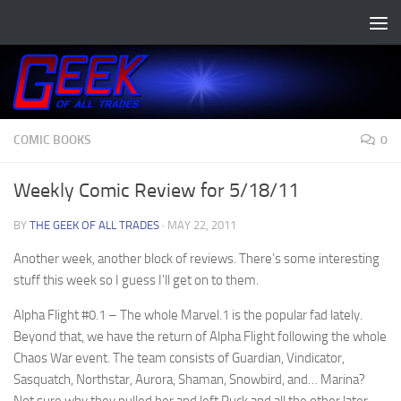
Skip to content
COMIC BOOKS
0
Weekly Comic Review for 5/18/11
BY
THE GEEK OF ALL TRADES
·
MAY 22, 2011
Another week, another block of reviews. There’s some interesting
stuff this week so I guess I’ll get on to them.
Alpha Flight #0.1
– The whole Marvel.1 is the popular fad lately.
Beyond that, we have the return of Alpha Flight following the whole
Chaos War event. The team consists of Guardian, Vindicator,
Sasquatch, Northstar, Aurora, Shaman, Snowbird, and… Marina?
Not sure why they pulled her and left Puck and all the other later