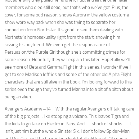
members who died still dead, but that’s who we’ve got. Plus, the
cover, for some odd reason, shows Aurora in the yellow costume
show wore way back when she was trying to separate her
connection from Northstar. It’s good to see them dealing with
Northstar’s homosexuality right from the start, showing him
kissing his boyfriend. We even get the reappearance of
Persuasion/the Purple Girl though she’s committing crimes for
some reason. Hopefully they will explain this later. Hopefully we’ll
see more of Beta and Gamma Flight in this series. I wonder if we’ll
get to see Madison Jeffries and some of the other old Alpha Flight
characters that are still alive in the book. I’m looking forward to this
series even though they’ve turned Marina into a bit of a bitch about
being an alien.
Avengers Academy #14
– With the regular Avengers off taking care
of the big projects… like stopping a volcano. This leaves Tigra and
the kids to go take on Electro in Paris. And — shock of shocks — it
isn’t just him but the whole Sinister Six. I don’t follow Spider-Man
but Doc Ock and The Chameleon look totally different. Of course,