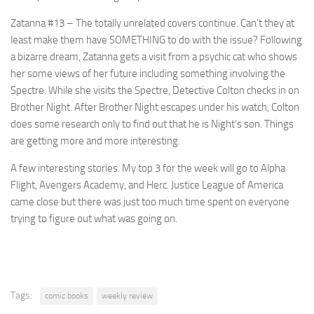
Zatanna #13
– The totally unrelated covers continue. Can’t they at
least make them have SOMETHING to do with the issue? Following
a bizarre dream, Zatanna gets a visit from a psychic cat who shows
her some views of her future including something involving the
Spectre. While she visits the Spectre, Detective Colton checks in on
Brother Night. After Brother Night escapes under his watch, Colton
does some research only to find out that he is Night’s son. Things
are getting more and more interesting.
A few interesting stories. My top 3 for the week will go to Alpha
Flight, Avengers Academy, and Herc. Justice League of America
came close but there was just too much time spent on everyone
trying to figure out what was going on.
Tags:
comic books
weekly review