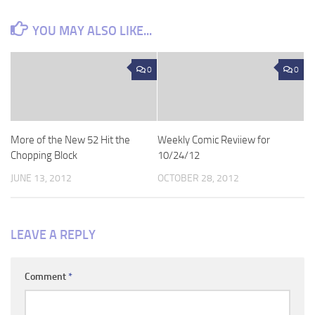
YOU MAY ALSO LIKE...
0
0
More of the New 52 Hit the
Weekly Comic Reviiew for
Chopping Block
10/24/12
JUNE 13, 2012
OCTOBER 28, 2012
LEAVE A REPLY
Comment
*