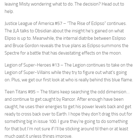
leaving Misty wondering what to do. The decision? Head out to
help.
Justice League of America #57
– “The Rise of Eclipso” continues.
The JLA talks to Obsidian about the insight he’s gained on what
Elipso is up to. Meanwhile, the internal diatribe between Eslipso
and Bruce Gordon reveals the true plans as Eclipso summons the
Spectre for a battle that has devastating effects on the moon.
Legion of Super-Heroes #13
– The Legion continues to take on the
Legion of Super-Villains while they try to figure out what’s going
on. Plus, we get our first look at who is really behind this blue flame.
Teen Titans #95
– The titans keep searching the odd dimension…
and continue to get caught by Rancor. After enough have been
caught, he uses their energies to get his power levels back and get
ready to cross back over to Earth. I hope they don’t drag this out for
something big in issue 100. I gure they’re going to do something
for that but I’m not sure if I’ll be sticking around til then or at least
much past it unless things improve.