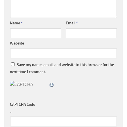
Name
*
Email
*
Website
Save my name, email, and website in this browser for the
next time I comment.
CAPTCHA Code
*