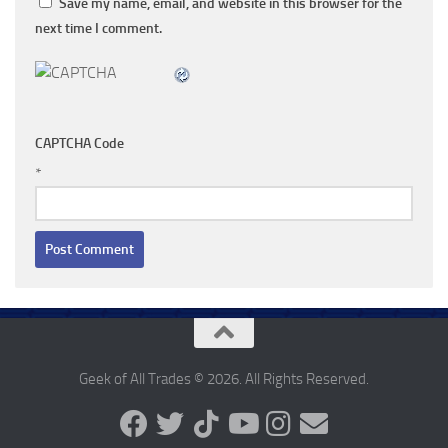
Save my name, email, and website in this browser for the
next time I comment.
CAPTCHA Code
*
Geek of All Trades © 2026. All Rights Reserved.