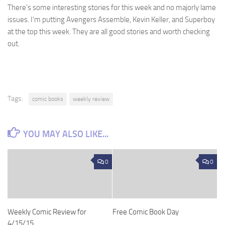
There’s some interesting stories for this week and no majorly lame
issues. I’m putting Avengers Assemble, Kevin Keller, and Superboy
at the top this week. They are all good stories and worth checking
out.
Tags:
comic books
weekly review
YOU MAY ALSO LIKE...
0
0
Weekly Comic Review for
Free Comic Book Day
4/15/15