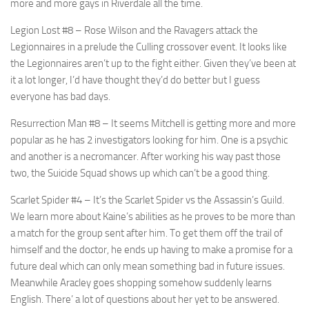
more and more gays in Riverdale all the time.
Legion Lost #8
– Rose Wilson and the Ravagers attack the
Legionnaires in a prelude the Culling crossover event. It looks like
the Legionnaires aren’t up to the fight either. Given they’ve been at
it a lot longer, I’d have thought they’d do better but I guess
everyone has bad days.
Resurrection Man #8
– It seems Mitchell is getting more and more
popular as he has 2 investigators looking for him. One is a psychic
and another is a necromancer. After working his way past those
two, the Suicide Squad shows up which can’t be a good thing.
Scarlet Spider #4
– It’s the Scarlet Spider vs the Assassin’s Guild.
We learn more about Kaine’s abilities as he proves to be more than
a match for the group sent after him. To get them off the trail of
himself and the doctor, he ends up having to make a promise for a
future deal which can only mean something bad in future issues.
Meanwhile Aracley goes shopping somehow suddenly learns
English. There’ a lot of questions about her yet to be answered.