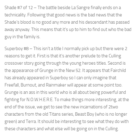
Shade #7 of 12
– The battle beside La Sangre finally ends on a
technicality. Following that good news is the bad news that the
Shade’s blood is no good any more and his descendant has passed
away anyway. This means that it’s up to him to find out who the bad
guy in the family is.
Superboy #8
– This isn’t a title I normally pick up but there were 2
reasons to get it. First is that it’s another prelude to the Culling
crossover story going through the young heroes titles. Second is
the appearance of Grunge in the New 52. It appears that Fairchild
has already appeared in Superboy so I can only imagine that
Freefall, Burnout, and Rainmaker will appear at some point too.
Grunge is an ass in this world who is all about being powerful and
fighting for N.O.W.H.E.R.E. To make things more interesting, at the
end of the issue, we get to see the new incarnations of 2two
characters from the old Titans series, Beast Boy (who is no longer
green) and Terra. It should be interesting to see what they do with
these characters and what else will be going on in the Culling.