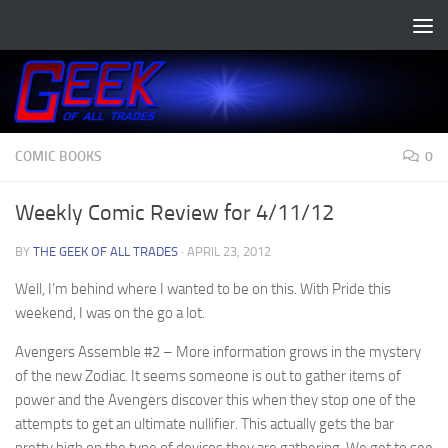
Skip to content
COMIC BOOKS
0
Weekly Comic Review for 4/11/12
BY
THE GEEK OF ALL TRADES
·
APRIL 23, 2012
Well, I’m behind where I wanted to be on this. With Pride this
weekend, I was on the go a lot.
Avengers Assemble #2
– More information grows in the mystery
of the new Zodiac. It seems someone is out to gather items of
power and the Avengers discover this when they stop one of the
attempts to get an ultimate nullifier. This actually gets the bar
pretty high on the type of devices they are gathering. We get to see