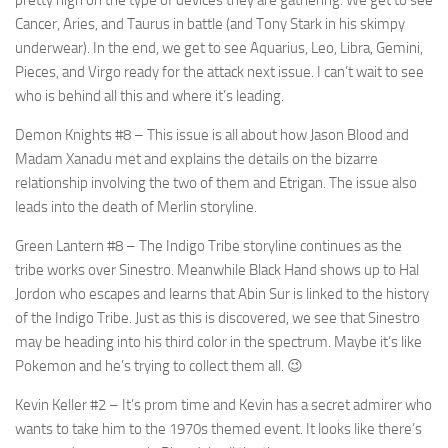
Cancer, Aries, and Taurus in battle (and Tony Stark in his skimpy
underwear). In the end, we get to see Aquarius, Leo, Libra, Gemini,
Pieces, and Virgo ready for the attack next issue. I can’t wait to see
who is behind all this and where it’s leading.
Demon Knights #8
– This issue is all about how Jason Blood and
Madam Xanadu met and explains the details on the bizarre
relationship involving the two of them and Etrigan. The issue also
leads into the death of Merlin storyline.
Green Lantern #8
– The Indigo Tribe storyline continues as the
tribe works over Sinestro. Meanwhile Black Hand shows up to Hal
Jordon who escapes and learns that Abin Sur is linked to the history
of the Indigo Tribe. Just as this is discovered, we see that Sinestro
may be heading into his third color in the spectrum. Maybe it’s like
Pokemon and he’s trying to collect them all. 😉
Kevin Keller #2
– It’s prom time and Kevin has a secret admirer who
wants to take him to the 1970s themed event. It looks like there’s