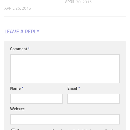
APRIL 30, 2015
APRIL 26, 2015
LEAVE A REPLY
Comment
*
Name
*
Email
*
Website