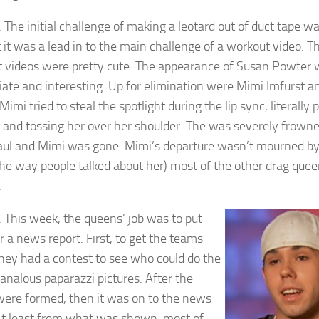
 The initial challenge of making a leotard out of duct tape wa
t it was a lead in to the main challenge of a workout video. T
 videos were pretty cute. The appearance of Susan Powter
iate and interesting. Up for elimination were Mimi Imfurst an
Mimi tried to steal the spotlight during the lip sync, literally 
p and tossing her over her shoulder. The was severely frown
ul and Mimi was gone. Mimi’s departure wasn’t mourned by
the way people talked about her) most of the other drag quee
.
 This week, the queens’ job was to put
r a news report. First, to get the teams
they had a contest to see who could do the
analous paparazzi pictures. After the
ere formed, then it was on to the news
At least from what was shown, most of