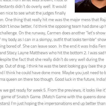
estants didn’t do overly well. It would
en nice to see what the judges finally
on. One thing that really hit me was the major mess that Raj
 I didn’t know better, I’d think the opposing team had done up 
s challenge. On the runway, Carmen does another “let’s show 
 my body as I can in a skimpy, outfit that looks terrible” sho
ing bored of. She can leave soon. In the end it was India Fer
 and Stacy Layne Matthews who hit the bottom 2. I was sad 
espite the fact that she really didn’t do very well during the
e. Out of drag, I think he was the best looking guy (see the p
and I think he could have done more. Maybe you just need to
ama queen on there too though. Good luck in the future, India!
 we get ready for week 5. From the previews, it looks like it
 game of Snatch Game. (Match Game with the queens done
 stars) I’m just hoping the impersonations end up better than