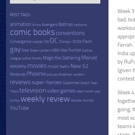
Week 3.
POST TAGS
bad, bu
animation
Batman
Avengers
cartoons
Arrow
workout
comic books
conventions
appropr
DC
Flash
Convergence
DVDs
CW
Disney+
cosplay
Ferrah. 
gay
humor
Glee
HBO Max
Green Lantern
Justice
India u
Marvel
Magic the Gathering
League
Justice Society
by RuPa
movies
New 52
music
MMORPGs
Netflix
(given 
Phoenix
Nintendo
random
pictures
Pokémon
contest
reviews
super-heroes
Superman
Switch
Teen
television
video games
Week 4.
Titans
villain month
web
weekly review
togethe
comics
Wonder Woman
YouTube
going, 
most sc
teams w
stage. 