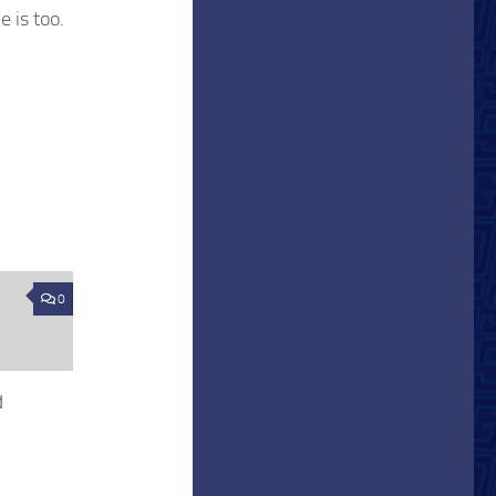
e is too.
0
d
1