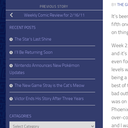
BY
THE G
PREVIOUS STORY
Weekly Comic Review for 2/16/11
It’s bee
fifth on
RECENT POSTS
on thing
The Star’s Last Shine
Week 2.
I’ll Be Returning Soon
and it’
even fo
Nintendo Announces New Pokémon
levels 
Updates
being a
best of
The New Game Stray is the Cat’s Meow
bad out
Victor Ends His Story After Three Years
was on 
Phoenix 
CATAGORIES
over-co
Catagories
and I w