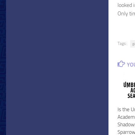
looked i
Only ti
Tags:
g
YOU
Is the 
Academy
Shadowe
Sparro