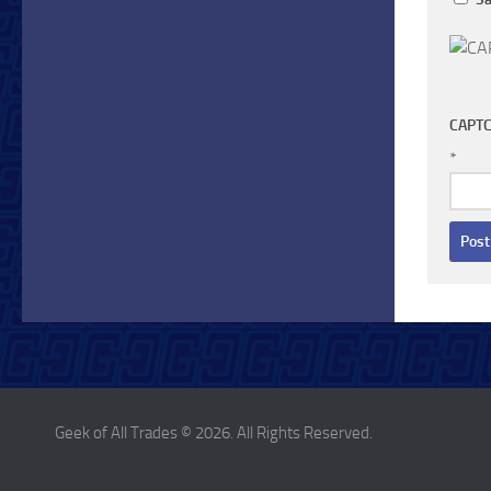
CAPTC
*
Geek of All Trades © 2026. All Rights Reserved.