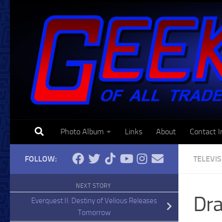
Skip to content
Photo Album
Links
About
Contact I
FOLLOW:
TELEVI
NEXT STORY
Dra
Everquest II: Destiny of Velious Releases
Tomorrow