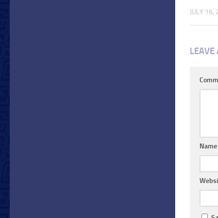
JULY 16,
LEAVE 
Comm
Nam
Websi
Sa