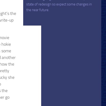
state of redesign so expect some changes in
the near future.
ight’s the
 write-up
 movie
e hokie
on some
d another
 show the
pretty
lucky she
o
s the
her go