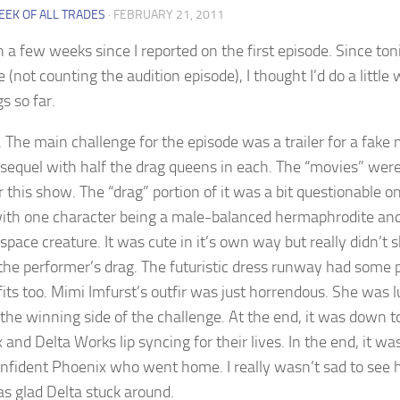
EEK OF ALL TRADES
·
FEBRUARY 21, 2011
n a few weeks since I reported on the first episode. Since ton
e (not counting the audition episode), I thought I’d do a little
s so far.
 The main challenge for the episode was a trailer for a fake
s sequel with half the drag queens in each. The “movies” wer
r this show. The “drag” portion of it was a bit questionable 
with one character being a male-balanced hermaphrodite an
 space creature. It was cute in it’s own way but really didn’t
 the performer’s drag. The futuristic dress runway had some 
fits too. Mimi Imfurst’s outfir was just horrendous. She was 
the winning side of the challenge. At the end, it was down t
and Delta Works lip syncing for their lives. In the end, it wa
nfident Phoenix who went home. I really wasn’t sad to see 
as glad Delta stuck around.