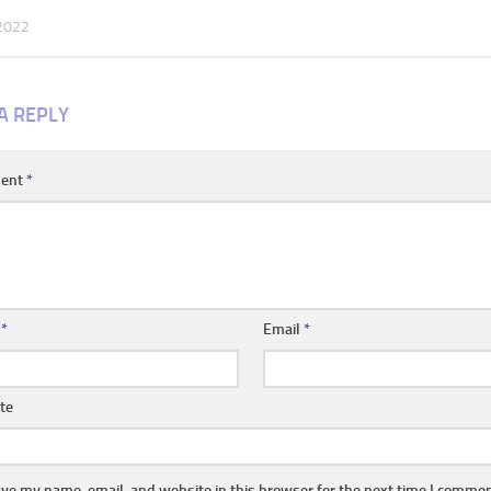
 2022
A REPLY
ent
*
e
*
Email
*
te
ve my name, email, and website in this browser for the next time I commen