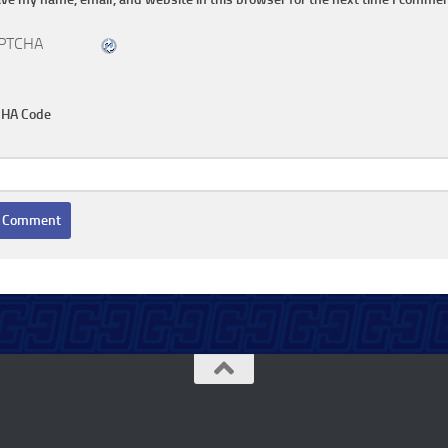
HA Code