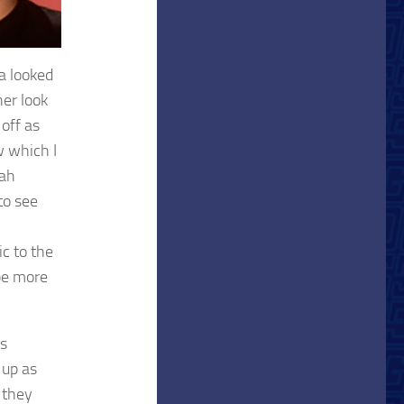
a looked
her look
off as
w which I
rah
to see
ic to the
 be more
’s
 up as
 they