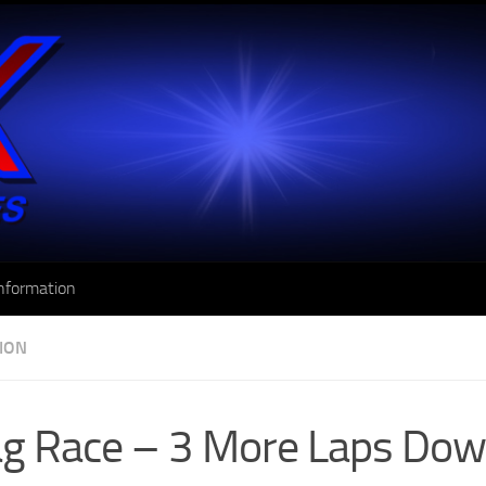
nformation
SION
g Race – 3 More Laps Do