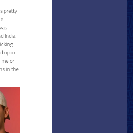
s pretty
he
 was
d India
picking
ed upon
 me or
ns in the