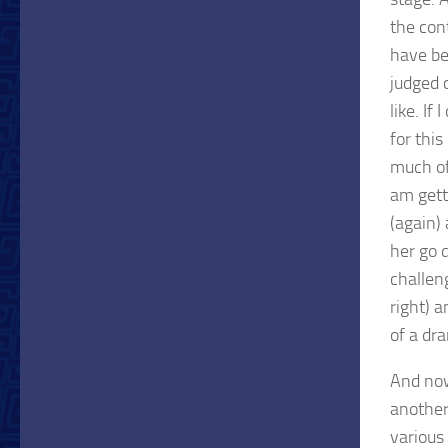
the cont
have be
judged 
like. If
for thi
much of
am gett
(again)
her go d
challeng
right) 
of a dr
And now
another
various