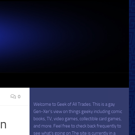
0
Welcome to Geek of All Trades. This is a gay
Gen-Xer’s view on things geeky including comic
books, TV, video games, collectible card games,
wn
and more. Feel free to check back frequently to
see what’s going on.The site is currently in a