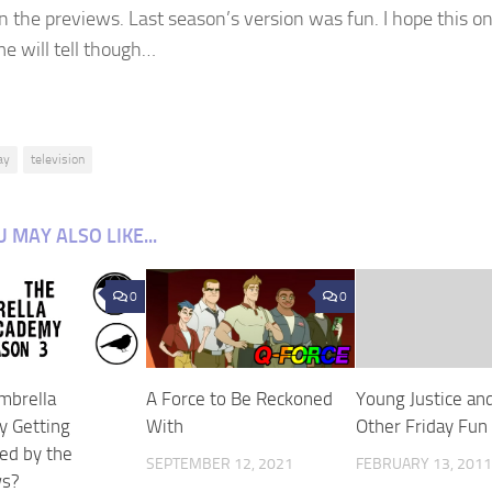
n the previews. Last season’s version was fun. I hope this on
me will tell though…
ay
television
 MAY ALSO LIKE...
0
0
Umbrella
A Force to Be Reckoned
Young Justice an
 Getting
With
Other Friday Fun
d by the
SEPTEMBER 12, 2021
FEBRUARY 13, 201
ws?