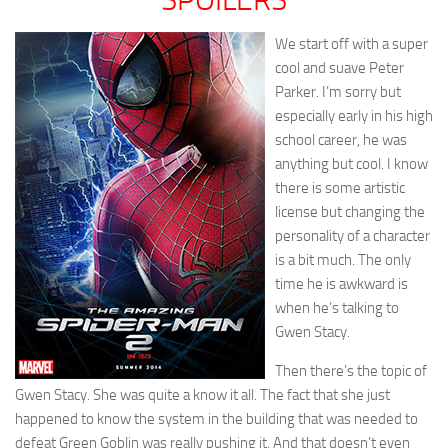
We start off with a super
cool and suave Peter
Parker. I’m sorry but
especially early in his high
school career, he was
anything but cool. I know
there is some artistic
license but changing the
personality of a character
is a bit much. The only
time he is awkward is
when he’s talking to
Gwen Stacy.
Then there’s the topic of
Gwen Stacy. She was quite a know it all. The fact that she just
happened to know the system in the building that was needed to
defeat Green Goblin was really pushing it. And that doesn’t even