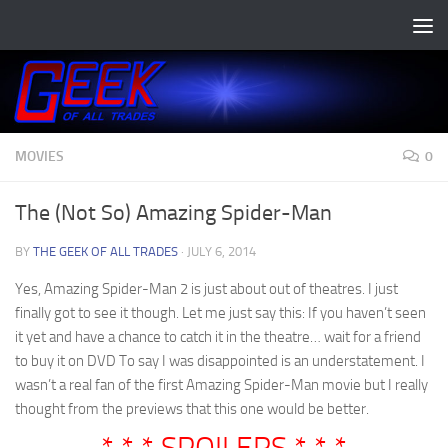
Skip to content
MOVIES
0
The (Not So) Amazing Spider-Man
BY
THE GEEK OF ALL TRADES
·
JULY 6, 2014
Yes, Amazing Spider-Man 2 is just about out of theatres. I just
finally got to see it though. Let me just say this: If you haven’t seen
it yet and have a chance to catch it in the theatre… wait for a friend
to buy it on DVD To say I was disappointed is an understatement. I
wasn’t a real fan of the first Amazing Spider-Man movie but I really
thought from the previews that this one would be better.
* * * SPOILERS * * *