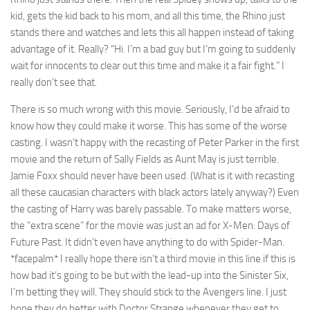
kid, gets the kid back to his mom, and all this time, the Rhino just
stands there and watches and lets this all happen instead of taking
advantage of it. Really? “Hi. I’m a bad guy but I’m going to suddenly
wait for innocents to clear out this time and make it a fair fight.” I
really don’t see that.
There is so much wrong with this movie. Seriously, I’d be afraid to
know how they could make it worse. This has some of the worse
casting. I wasn’t happy with the recasting of Peter Parker in the first
movie and the return of Sally Fields as Aunt May is just terrible.
Jamie Foxx should never have been used. (What is it with recasting
all these caucasian characters with black actors lately anyway?) Even
the casting of Harry was barely passable. To make matters worse,
the “extra scene” for the movie was just an ad for X-Men: Days of
Future Past. It didn’t even have anything to do with Spider-Man.
*facepalm* I really hope there isn’t a third movie in this line if this is
how bad it’s going to be but with the lead-up into the Sinister Six,
I’m betting they will. They should stick to the Avengers line. I just
hope they do better with Doctor Strange whenever they get to