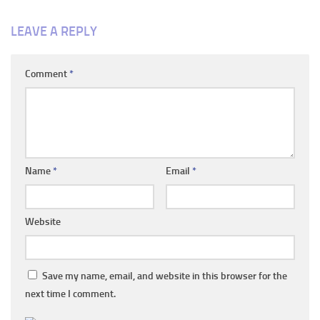
LEAVE A REPLY
Comment
*
Name
*
Email
*
Website
Save my name, email, and website in this browser for the
next time I comment.