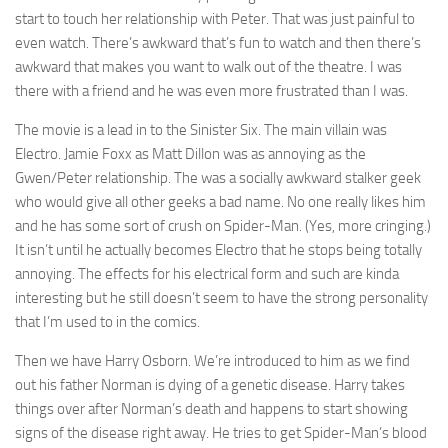
start to touch her relationship with Peter. That was just painful to
even watch. There’s awkward that’s fun to watch and then there’s
awkward that makes you want to walk out of the theatre. I was
there with a friend and he was even more frustrated than I was.
The movie is a lead in to the Sinister Six. The main villain was
Electro. Jamie Foxx as Matt Dillon was as annoying as the
Gwen/Peter relationship. The was a socially awkward stalker geek
who would give all other geeks a bad name. No one really likes him
and he has some sort of crush on Spider-Man. (Yes, more cringing.)
It isn’t until he actually becomes Electro that he stops being totally
annoying. The effects for his electrical form and such are kinda
interesting but he still doesn’t seem to have the strong personality
that I’m used to in the comics.
Then we have Harry Osborn. We’re introduced to him as we find
out his father Norman is dying of a genetic disease. Harry takes
things over after Norman’s death and happens to start showing
signs of the disease right away. He tries to get Spider-Man’s blood