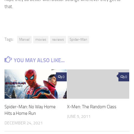
that.
Tags:
Marvel
movies
reviews
Spider-Man
YOU MAY ALSO LIKE...
0
0
Spider-Man: No Way Home
X-Men: The Random Class
Hits a Home Run
JUNE 5, 2011
DECEMBER 24, 2021