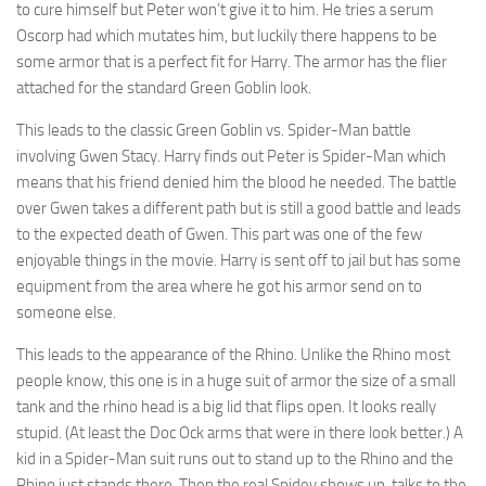
to cure himself but Peter won’t give it to him. He tries a serum
Oscorp had which mutates him, but luckily there happens to be
some armor that is a perfect fit for Harry. The armor has the flier
attached for the standard Green Goblin look.
This leads to the classic Green Goblin vs. Spider-Man battle
involving Gwen Stacy. Harry finds out Peter is Spider-Man which
means that his friend denied him the blood he needed. The battle
over Gwen takes a different path but is still a good battle and leads
to the expected death of Gwen. This part was one of the few
enjoyable things in the movie. Harry is sent off to jail but has some
equipment from the area where he got his armor send on to
someone else.
This leads to the appearance of the Rhino. Unlike the Rhino most
people know, this one is in a huge suit of armor the size of a small
tank and the rhino head is a big lid that flips open. It looks really
stupid. (At least the Doc Ock arms that were in there look better.) A
kid in a Spider-Man suit runs out to stand up to the Rhino and the
Rhino just stands there. Then the real Spidey shows up, talks to the