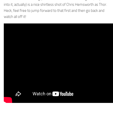
into it, actually) is a nice shirtless shot of Chris Hemsworth as Thor.
Heck, feel free to jump forward to that first and then go back and
watch all off it!