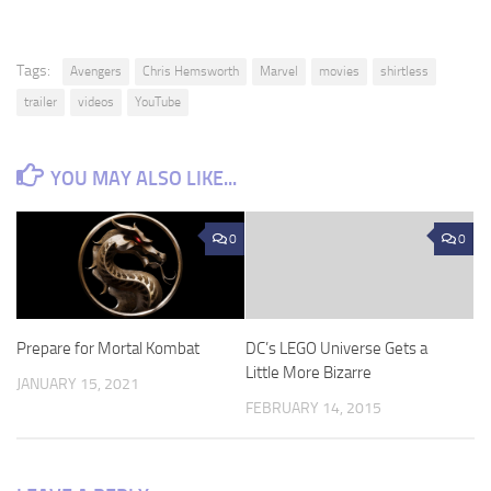
Tags:
Avengers
Chris Hemsworth
Marvel
movies
shirtless
trailer
videos
YouTube
YOU MAY ALSO LIKE...
0
0
Prepare for Mortal Kombat
DC’s LEGO Universe Gets a
Little More Bizarre
JANUARY 15, 2021
FEBRUARY 14, 2015