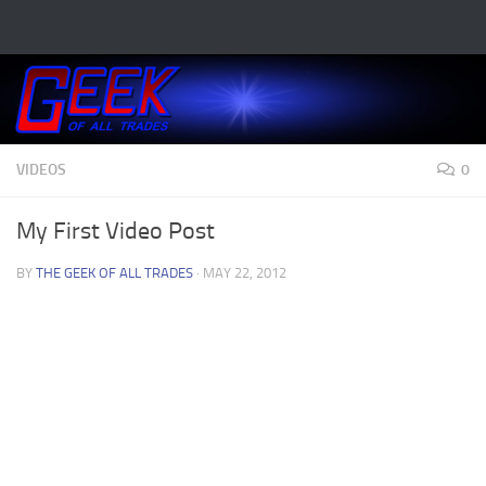
Skip to content
VIDEOS
0
My First Video Post
BY
THE GEEK OF ALL TRADES
·
MAY 22, 2012