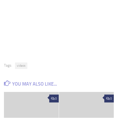
Tags:
videos
YOU MAY ALSO LIKE...
0
0