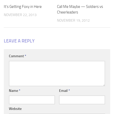
It’s Getting Foxy in Here
Call Me Maybe — Soldiers vs
Cheerleaders
NOVEMBER 22, 2013
NOVEMBER 19, 2012
LEAVE A REPLY
Comment
*
Name
*
Email
*
Website