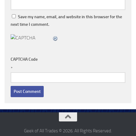
Save my name, email, and website in this browser for the
next time I comment.
CAPTCHA Code
*
Geek of All Trades © 2026. All Rights Reserved.