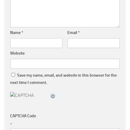
Name
*
Email
*
Website
Save my name, email, and website in this browser for the
next time I comment.
CAPTCHA Code
*