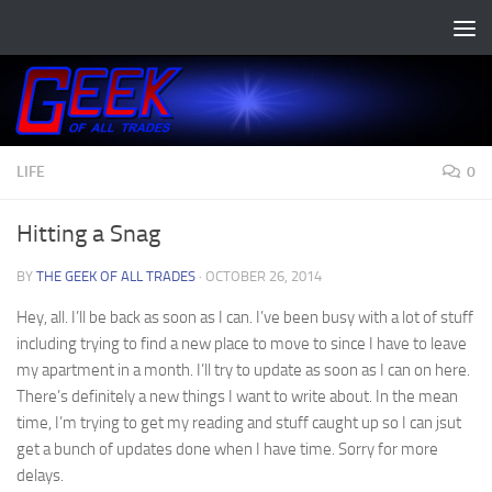
Skip to content
LIFE
0
Hitting a Snag
BY
THE GEEK OF ALL TRADES
·
OCTOBER 26, 2014
Hey, all. I’ll be back as soon as I can. I’ve been busy with a lot of stuff
including trying to find a new place to move to since I have to leave
my apartment in a month. I’ll try to update as soon as I can on here.
There’s definitely a new things I want to write about. In the mean
time, I’m trying to get my reading and stuff caught up so I can jsut
get a bunch of updates done when I have time. Sorry for more
delays.