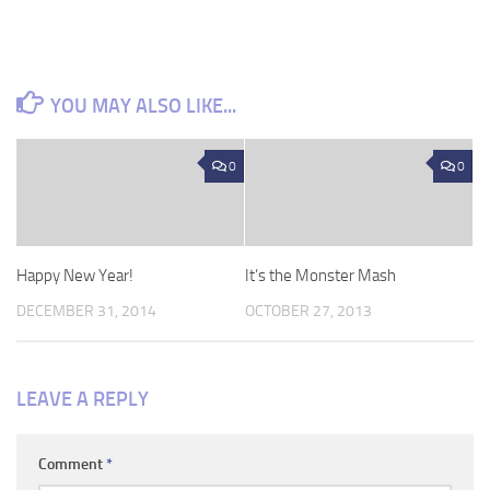
YOU MAY ALSO LIKE...
0
0
Happy New Year!
It’s the Monster Mash
DECEMBER 31, 2014
OCTOBER 27, 2013
LEAVE A REPLY
Comment
*