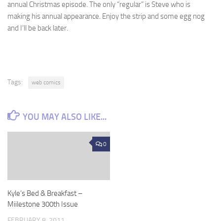
annual Christmas episode. The only “regular” is Steve who is
making his annual appearance. Enjoy the strip and some egg nog
and I’ll be back later.
Tags:
web comics
YOU MAY ALSO LIKE...
0
Kyle’s Bed & Breakfast –
Miilestone 300th Issue
FEBRUARY 8, 2011