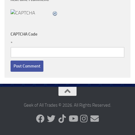
CAPTCHA Code
*
Geek of All Trades © 2026. All Rights Reserved.