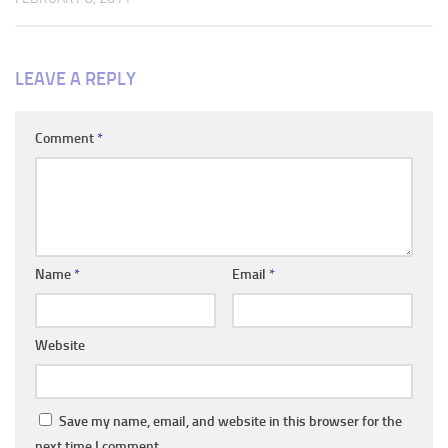
LEAVE A REPLY
Comment
*
Name
*
Email
*
Website
Save my name, email, and website in this browser for the
next time I comment.