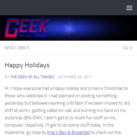
Skip to content
WEB COMICS
0
Happy Holidays
BY
THE GEEK OF ALL TRADES
·
DECEMBER 26, 2011
Hi. I hope everyone had a happy holiday and a merry Christmas to
those who celebrate it. I had planned on posting something
yesterday but between working until 8am (I’ve been moved to 3rd
shift at work.), getting called on-call, and burning my hand on my
pizza tray (BIG OW!), I didn’t get to to much fun stuff on my
computer. Hopefully, I’ll get to do some stuff today. In the
meantime, go stop by
Kyle’s Ben & Breakfast
to check out the