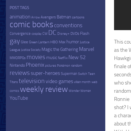
POST TAGS
animation
Batman
Avengers
cartoons
Arrow
comic books
conventions
DC
Flash
Convergence
DVDs
CW
Disney+
cosplay
gay
This cou
humor
Glee
HBO Max
Green Lantern
Justice
Marvel
Magic the Gathering
as the 
League
Justice Society
movies
New 52
music
Hawkgir
MMORPGs
Netflix
Phoenix
Nintendo
finale o
random
pictures
Pokémon
reviews
super-heroes
Superman
seconds
Switch
Teen
television
video games
who she
Titans
villain month
web
weekly review
random 
comics
Wonder Woman
YouTube
Ronnie 
shot? I
a chara
about t