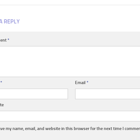
A REPLY
ent
*
e
*
Email
*
te
ve my name, email, and website in this browser for the next time I commen