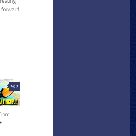
resting
g forward
0
 from
e