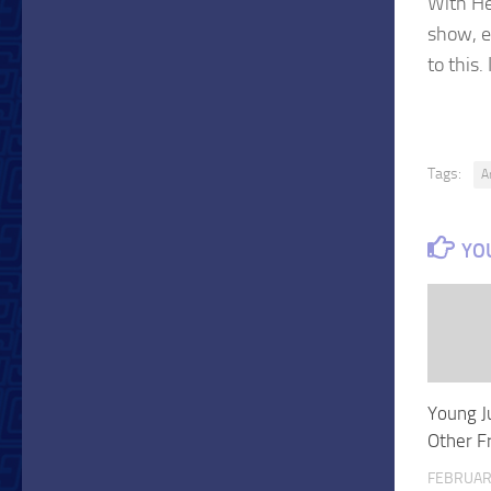
With He
show, e
to this.
Tags:
A
YOU
Young J
Other F
FEBRUAR