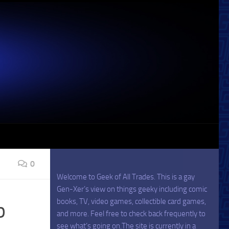
0
Welcome to Geek of All Trades. This is a gay
Gen-Xer’s view on things geeky including comic
books, TV, video games, collectible card games,
p
and more. Feel free to check back frequently to
see what’s going on.The site is currently in a