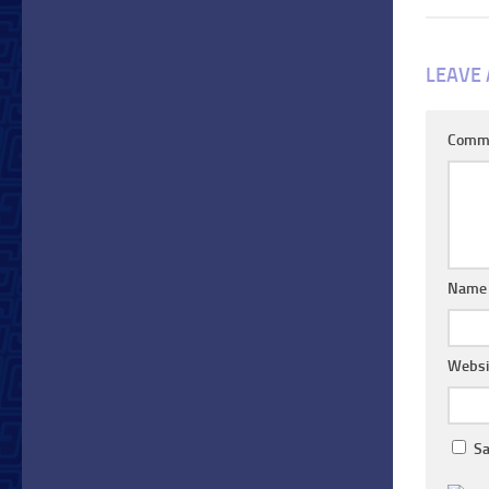
LEAVE 
Comm
Nam
Websi
Sa