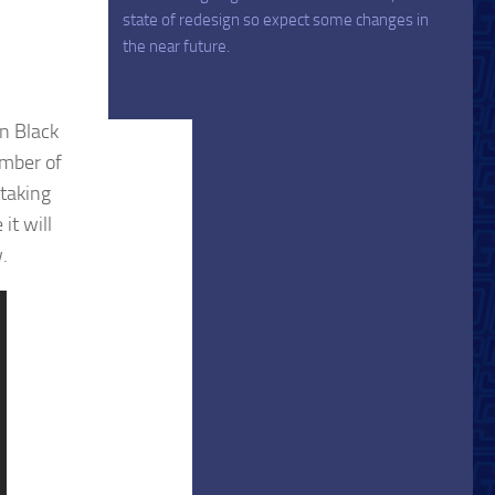
state of redesign so expect some changes in
the near future.
n Black
umber of
taking
it will
.