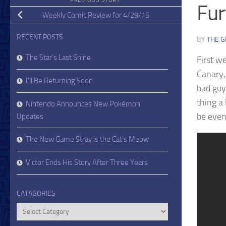
PREVIOUS STORY
Fur
Weekly Comic Review for 4/29/15
RECENT POSTS
BY
THE G
The Star’s Last Shine
First w
Canary,
I’ll Be Returning Soon
bad guy
thing a 
Nintendo Announces New Pokémon
be even
Updates
The New Game Stray is the Cat’s Meow
Victor Ends His Story After Three Years
CATAGORIES
Catagories