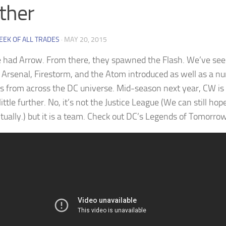
ther
EEK OF ALL TRADES
·
MAY 20, 2015
e had Arrow. From there, they spawned the Flash. We’ve see
 Arsenal, Firestorm, and the Atom introduced as well as a n
s from across the DC universe. Mid-season next year, CW is 
little further. No, it’s not the Justice League (We can still hope 
tually.) but it is a team. Check out DC’s Legends of Tomorrow