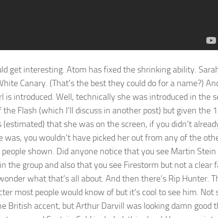
ld get interesting. Atom has fixed the shrinking ability. Sara
White Canary. (That’s the best they could do for a name?) An
l is introduced. Well, technically she was introduced in the 
f the Flash (which I’ll discuss in another post) but given the 
 (estimated) that she was on the screen, if you didn’t alrea
 was, you wouldn’t have picked her out from any of the oth
people shown. Did anyone notice that you see Martin Stein 
in the group and also that you see Firestorm but not a clear 
 wonder what that’s all about. And then there’s Rip Hunter. Th
cter most people would know of but it’s cool to see him. Not 
he British accent, but Arthur Darvill was looking damn good t