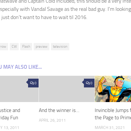
atwave and Captain Cold included, this should be a very inte
specially with Vandal Savage as the
real
bad guy. I’m lookin
 I just don’t want to have to wait til 2016.
rrow
CW
Flash
preview
television
 MAY ALSO LIKE...
0
0
ustice and
And the winner is…
Invincible Jumps
riday Fun
the Page to Prim
APRIL 26, 2011
Y 13, 2011
MARCH 31, 2021