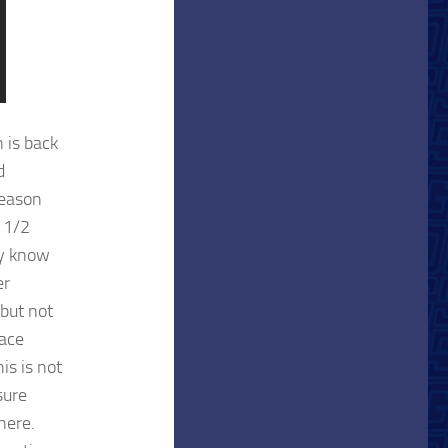
h is back
d
season
1 1/2
dy know
er
but not
face
is is not
sure
here.