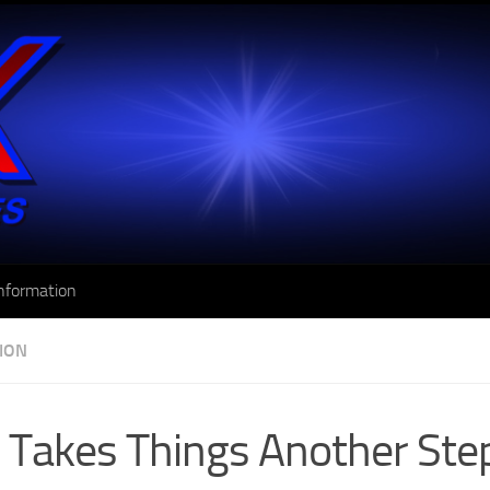
nformation
SION
Takes Things Another Ste