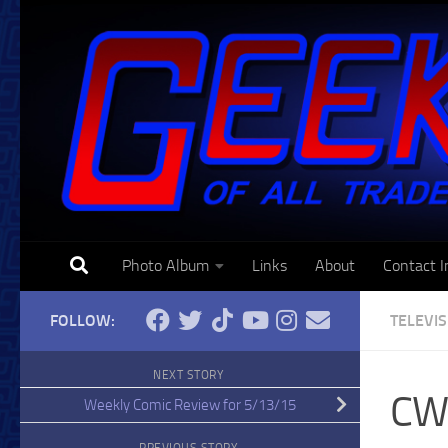
Skip to content
Photo Album
Links
About
Contact I
FOLLOW:
TELEVI
NEXT STORY
CW 
Weekly Comic Review for 5/13/15