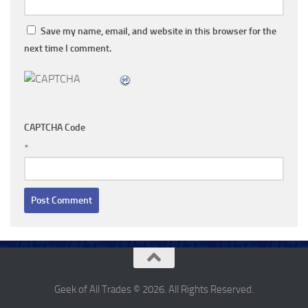
Save my name, email, and website in this browser for the
next time I comment.
CAPTCHA Code
*
Geek of All Trades © 2026. All Rights Reserved.