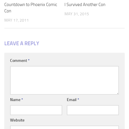
Countdown to Phoenix Comic
I Survived Another Con
Con
MAY 31, 2015
MAY 17, 2011
LEAVE A REPLY
Comment
*
Name
*
Email
*
Website