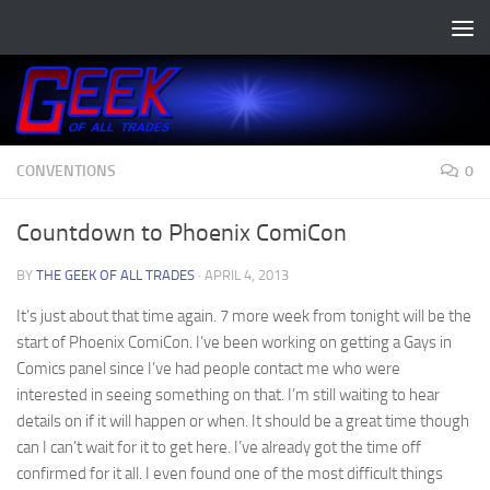
Skip to content
CONVENTIONS
0
Countdown to Phoenix ComiCon
BY
THE GEEK OF ALL TRADES
·
APRIL 4, 2013
It’s just about that time again. 7 more week from tonight will be the
start of Phoenix ComiCon. I’ve been working on getting a Gays in
Comics panel since I’ve had people contact me who were
interested in seeing something on that. I’m still waiting to hear
details on if it will happen or when. It should be a great time though
can I can’t wait for it to get here. I’ve already got the time off
confirmed for it all. I even found one of the most difficult things