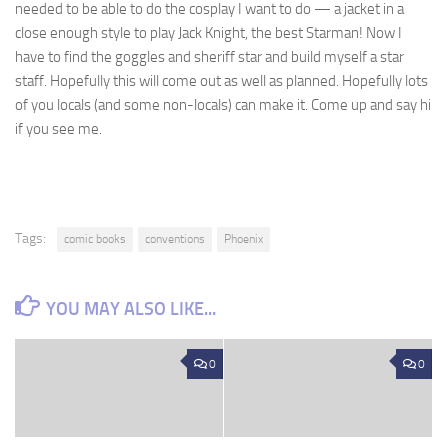
needed to be able to do the cosplay I want to do — a jacket in a
close enough style to play Jack Knight, the best Starman! Now I
have to find the goggles and sheriff star and build myself a star
staff. Hopefully this will come out as well as planned. Hopefully lots
of you locals (and some non-locals) can make it. Come up and say hi
if you see me.
Tags:
comic books
conventions
Phoenix
YOU MAY ALSO LIKE...
0
0