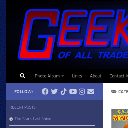
Skip to content
Photo Album
Links
About
Contact I
FOLLOW:
CAT
RECENT POSTS
The Star’s Last Shine