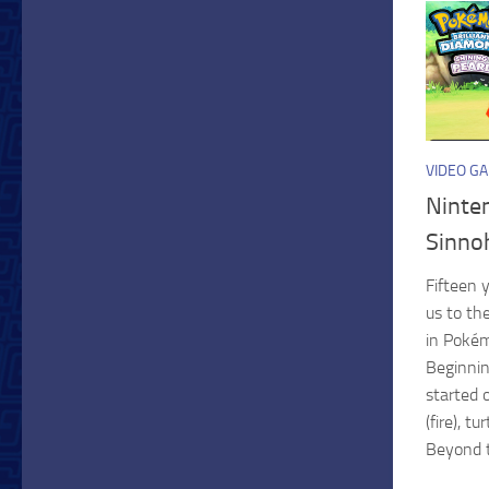
VIDEO G
Ninte
Sinno
Fifteen 
us to th
in Poké
Beginnin
started 
(fire), t
Beyond th