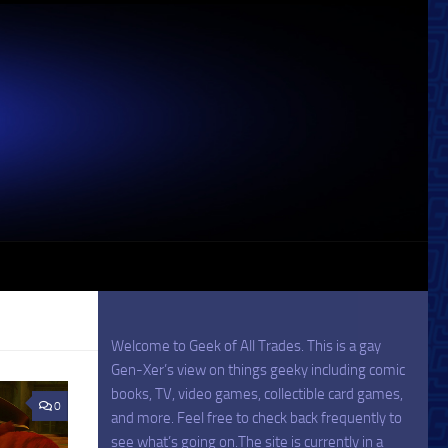
Welcome to Geek of All Trades. This is a gay
Gen-Xer’s view on things geeky including comic
books, TV, video games, collectible card games,
0
and more. Feel free to check back frequently to
see what’s going on.The site is currently in a