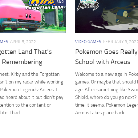
0
AMES
APRIL 5, 2022
VIDEO GAMES
FEBRUARY 3, 202
gotten Land That’s
Pokemon Goes Really
 Remembering
School with Arceus
honest. Kirby and the Forgotten
Welcome to a new age in Po
n’t on my radar while working
games. Or maybe that should 
Pokemon Legends: Arceus. I
age. After something like Swo
ad heard about it but didn’t pay
Shield, where do you go next?
ention to the content or
time, it seems. Pokemon Lege
ate. I had...
Arceus takes place back...