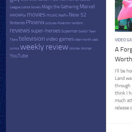
Marvel
Magic the Gathering
League
Justice Society
movies
New 52
music
MMORPGs
Netflix
Phoenix
Nintendo
random
pictures
Pokémon
reviews
super-heroes
Superman
Switch
Teen
television
video games
VIDEO G
Titans
villain month
web
weekly review
A For
comics
Wonder Woman
YouTube
Worth
I’ll be 
Land was
through 
think I h
much att
release d