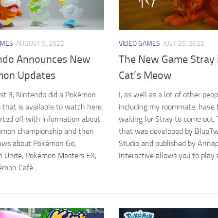
AMES
AUGUST 5, 2022
VIDEO GAMES
JULY 25, 2022
ndo Announces New
The New Game Stray i
on Updates
Cat’s Meow
st 3, Nintendo did a Pokémon
I, as well as a lot of other peop
 that is available to watch here.
including my roommate, have
rted off with information about
waiting for Stray to come out
émon championship and then
that was developed by BlueT
ews about Pokémon Go,
Studio and published by Anna
 Unite, Pokémon Masters EX,
Interactive allows you to play a
mon Café...