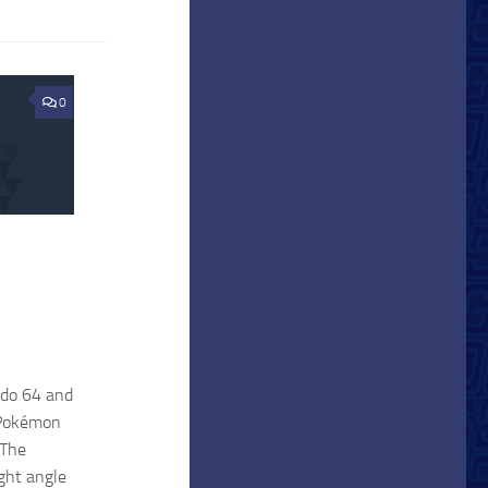
0
ndo 64 and
f Pokémon
 The
ight angle