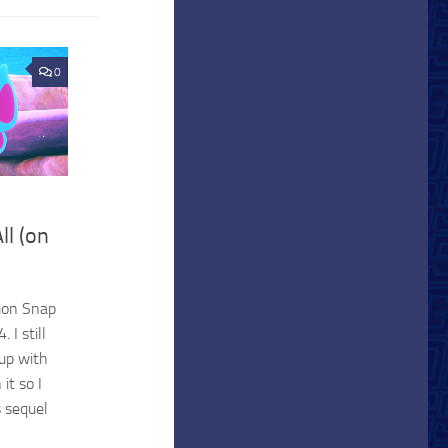
0
ll (on
mon Snap
 I still
up with
it so I
s sequel