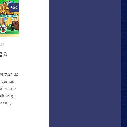
0
021
g a
written up
w games
a bit too
ollowing
sing:...