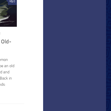
0
2
 Old-
kemon
be an old
rd and
 Back in
nds: