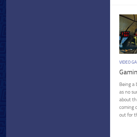
VIDEO G
Gamin
Being a 
as no su
about th
coming o
out for t