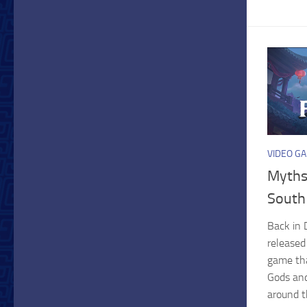
VIDEO G
Myths
South
Back in 
released
game tha
Gods an
around t