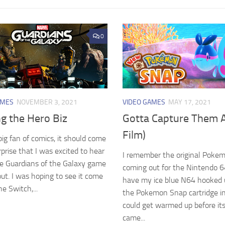
0
AMES
NOVEMBER 3, 2021
VIDEO GAMES
MAY 17, 2021
g the Hero Biz
Gotta Capture Them A
Film)
big fan of comics, it should come
rprise that I was excited to hear
I remember the original Poke
e Guardians of the Galaxy game
coming out for the Nintendo 64.
ut. I was hoping to see it come
have my ice blue N64 hooked 
he Switch,...
the Pokemon Snap cartridge in 
could get warmed up before it
came...