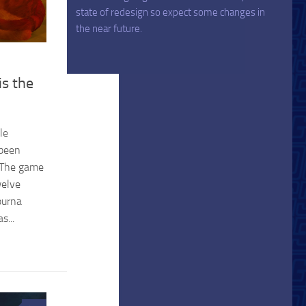
state of redesign so expect some changes in
the near future.
s the
le
 been
. The game
welve
purna
s...