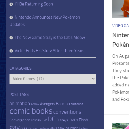
I’ll Be Returning Soon
Nintendo Announces New Pokémon
Updates
VIDEO G
Ninte
The New Game Stray is the Cat’s Meow
Pokém
Victor Ends His Story After Three Years
On Augu
Presents
CATAGORIES
They sta
Catagories
the Pok
added n
Pokémon
POST TAGS
and Poké
animation
Batman
Avengers
cartoons
Arrow
comic books
conventions
DC
Flash
Convergence
DVDs
CW
Disney+
cosplay
gay
humor
Glee
HBO Max
Green Lantern
Justice