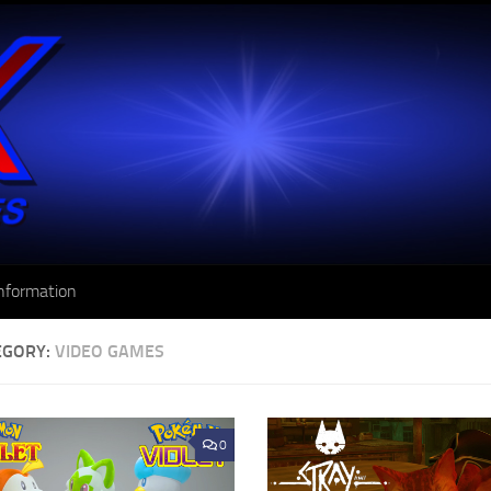
nformation
EGORY:
VIDEO GAMES
0