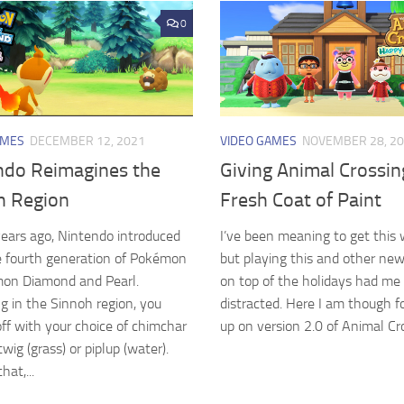
0
AMES
DECEMBER 12, 2021
VIDEO GAMES
NOVEMBER 28, 2
ndo Reimagines the
Giving Animal Crossin
h Region
Fresh Coat of Paint
years ago, Nintendo introduced
I’ve been meaning to get this 
e fourth generation of Pokémon
but playing this and other ne
mon Diamond and Pearl.
on top of the holidays had me 
g in the Sinnoh region, you
distracted. Here I am though f
off with your choice of chimchar
up on version 2.0 of Animal Cros
urtwig (grass) or piplup (water).
at,...