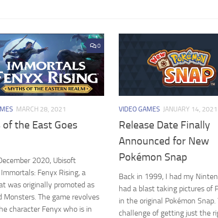
0
AMES
MARCH 28, 2021
VIDEO GAMES
JANUARY 14, 2021
 of the East Goes
Release Date Finally
Announced for New
Pokémon Snap
December 2020, Ubisoft
 Immortals: Fenyx Rising, a
Back in 1999, I had my Ninte
t was originally promoted as
had a blast taking pictures o
d Monsters. The game revolves
in the original Pokémon Snap.
he character Fenyx who is in
challenge of getting just the r