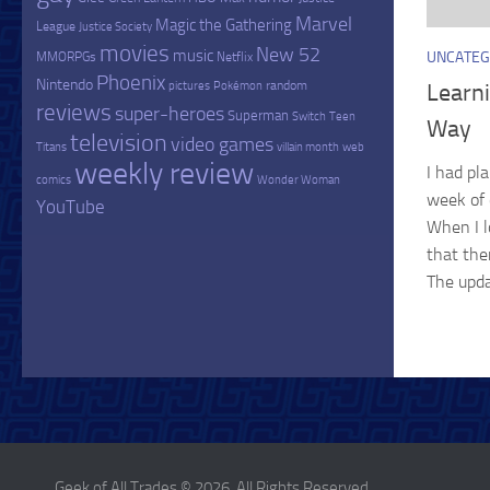
Marvel
Magic the Gathering
League
Justice Society
movies
New 52
music
UNCATEG
MMORPGs
Netflix
Phoenix
Nintendo
random
Learn
pictures
Pokémon
reviews
super-heroes
Superman
Switch
Teen
Way
television
video games
Titans
villain month
web
weekly review
I had pl
comics
Wonder Woman
week of 
YouTube
When I l
that the
The upda
Geek of All Trades © 2026. All Rights Reserved.