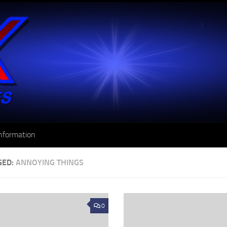
nformation
GED:
ANNOYING THINGS
0