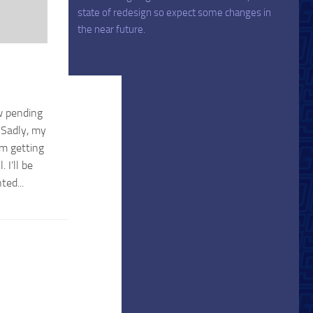
state of redesign so expect some changes in
the near future.
ew pending
 Sadly, my
’m getting
 I’ll be
ted...