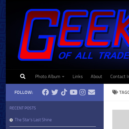
Skip to content
Photo Album
Links
About
Contact I
FOLLOW:
TAG
RECENT POSTS
The Star’s Last Shine