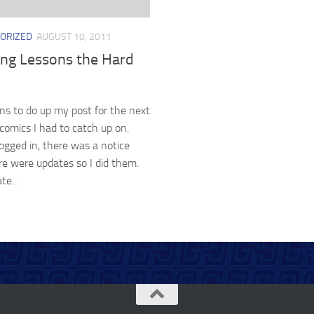
ORIZED
AUGUST 10, 2011
ing Lessons the Hard
ans to do up my post for the next
comics I had to catch up on.
ogged in, there was a notice
re were updates so I did them.
te...