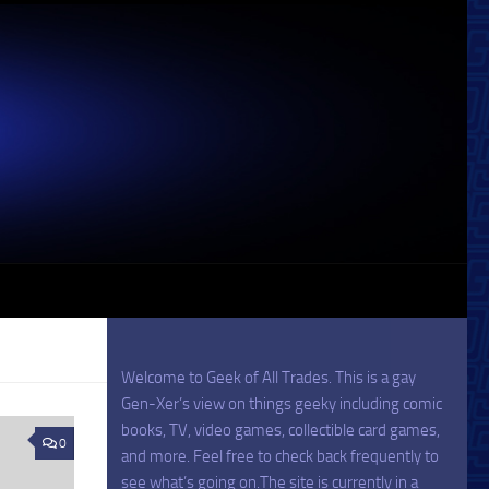
Welcome to Geek of All Trades. This is a gay
Gen-Xer’s view on things geeky including comic
books, TV, video games, collectible card games,
0
and more. Feel free to check back frequently to
see what’s going on.The site is currently in a