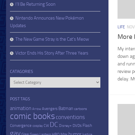
I’ll Be Returning Soon
Nintendo Announces New Pokémon
Updates
LIFE
NOV
More I
The New Game Stray is the Cat’s Meow
My inter
Victor Ends His Story After Three Years
down aga
and runni
review p
CATAGORIES
delay. My
Catagories
POST TAGS
animation
Batman
Avengers
cartoons
Arrow
comic books
conventions
DC
Flash
Convergence
DVDs
CW
Disney+
cosplay
gay
humor
Glee
HBO Max
Green Lantern
Justice