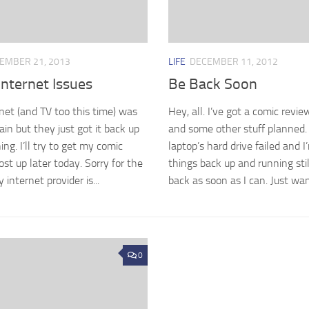
EMBER 21, 2013
LIFE
DECEMBER 11, 2012
nternet Issues
Be Back Soon
net (and TV too this time) was
Hey, all. I’ve got a comic revi
in but they just got it back up
and some other stuff planned.
ng. I’ll try to get my comic
laptop’s hard drive failed and I
ost up later today. Sorry for the
things back up and running still.
 internet provider is...
back as soon as I can. Just wan
0