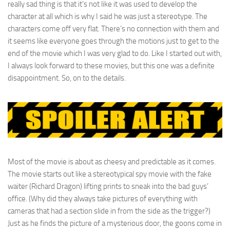
really sad thing is that it’s not like it was used to develop the
character at all which is why I said he was just a stereotype. The
characters come off very flat. There’s no connection with them and
it seems like everyone goes through the motions just to get to the
end of the movie which I was very glad to do. Like I started out with,
I always look forward to these movies, but this one was a definite
disappointment. So, on to the details.
Most of the movie is about as cheesy and predictable as it comes.
The movie starts out like a stereotypical spy movie with the fake
waiter (Richard Dragon) lifting prints to sneak into the bad guys’
office. (Why did they always take pictures of everything with
cameras that had a section slide in from the side as the trigger?)
Just as he finds the picture of a mysterious door, the goons come in