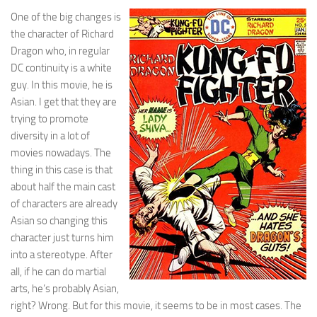
One of the big changes is
the character of Richard
Dragon who, in regular
DC continuity is a white
guy. In this movie, he is
Asian. I get that they are
trying to promote
diversity in a lot of
movies nowadays. The
thing in this case is that
about half the main cast
of characters are already
Asian so changing this
character just turns him
into a stereotype. After
all, if he can do martial
arts, he’s probably Asian,
right? Wrong. But for this movie, it seems to be in most cases. The