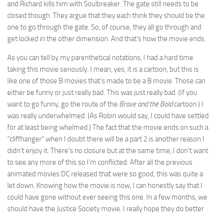
and Richard kills him with Soulbreaker. The gate still needs to be
closed though. They argue that they each think they should be the
one to go through the gate. So, of course, they all go through and
get locked in the other dimension. And that’s how the movie ends.
As you can tell by my parenthetical notations, I had a hard time
taking this movie seriously. I mean, yes, it is a cartoon, but this is
like one of those B movies that’s made to be a B movie. Those can
either be funny or just really bad. This was just really bad. (If you
want to go funny, go the route of the
Brave and the Bold
cartoon.) I
was really underwhelmed. (As Robin would say, I could have settled
for at least being whelmed.) The fact that the movie ends on such a
“cliffhanger” when I doubt there will be a part 2 is another reason I
didn’t enjoy it. There’s no closure but at the same time, I don’t want
to see any more of this so I’m conflicted. After all the previous
animated movies DC released that were so good, this was quite a
let down. Knowing how the movie is now, I can honestly say that I
could have gone without ever seeing this one. In a few months, we
should have the Justice Society movie. I really hope they do better