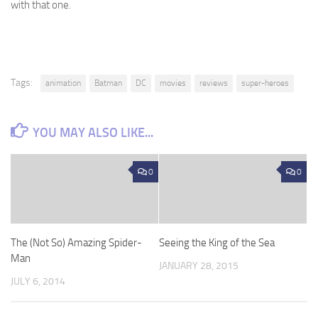
with that one.
Tags:
animation
Batman
DC
movies
reviews
super-heroes
YOU MAY ALSO LIKE...
0
0
The (Not So) Amazing Spider-
Seeing the King of the Sea
Man
JANUARY 28, 2015
JULY 6, 2014