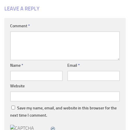
LEAVE A REPLY
Comment
*
Name
*
Email
*
Website
Save my name, email, and website in this browser for the
next time I comment.