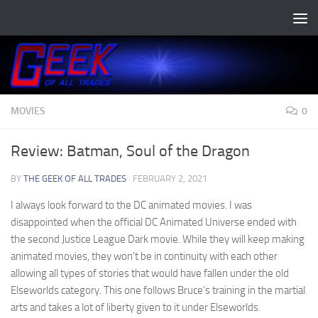
Skip to content
MOVIES
0
Review: Batman, Soul of the Dragon
BY
THE GEEK OF ALL TRADES
·
FEBRUARY 2, 2021
I always look forward to the DC animated movies. I was
disappointed when the official DC Animated Universe ended with
the second Justice League Dark movie. While they will keep making
animated movies, they won’t be in continuity with each other
allowing all types of stories that would have fallen under the old
Elseworlds category. This one follows Bruce’s training in the martial
arts and takes a lot of liberty given to it under Elseworlds.