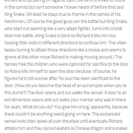
Richard end up pairing off against Lady Eve (who is linked to Kobra
in the comics but isn’t someone I’d ever heard of before this) and
King Snake. (At least he stays true to theme in the names of his
henchmen.) Of course the good guys win the battle but King Snake,
who start out seeming like a very adept fighter, turns into a total
idiot mid-battle. (King Snake is blind so Richard tricks him but
tossing little rocks in different directions to confuse him. The villain
keeps turning to attack those directions like a novice and seems to
ignore all the other noise Richard is making moving around.) The
heroes free the children who were captured for sacrifice to the door
so Kobra kills himself to open the door because, of course, he
figures he’d still survive after his soul has been sacrificed to the
door. (How do you become the head of an evil empire when you’re
this dumb?) The door opens and out walks the sensei. A door to an
evil dimension opens and out walks your mentor who was in there
for years. What do you do? You give him a hug, apparently, because
there couldn’t be anything weird going on here. The possessed
sensei kicks their asses all over the place until eventually Richard
attacks him and they sprout avatars (a Chinese dragon and a snake)