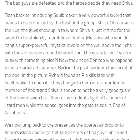
The bad guys are defeated and the heroes decide they need Shiva.
Flash back to introducing Soulbreaker, a very powerful sword that
needs to be protected by the best of the group, Shiva. Of course, in
the 70s, the guys show up in to where Shiva is just in time for the
sword to be stolen by members of Kobra. (Because who wouldn’t
hang a super-powerful mystical sword on the wall above their chair
with tons of people around where it could be easily taken if you’re
busy with something else?) Now they need Ben too who happens
to be a martial arts teacher. Back in the past, we learn the secret of
the door in the picture Richard found as Rip kills Jade with
Soulbreaker to open it. (They changed a hero into a murderous
member of Kobra and Shiva is shown to not be a very good guard
of the sword even back then.) The students fight off a bunch of
lizard men while the sensei goes into the gate to seal it. End of
flashbacks.
We now jump back to the present as the quartet air drop onto
Kobra’s island and begin fighting all sorts of bad guys. Shiva and