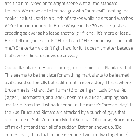
and find him. Move on to a fight scene with all the standard
troupes. We move on to the bad guy who “pure evil”, feeding the
hooker he just used to a bunch of snakes while he sits and watches.
We’re then introduced to Bruce Wayne in the 70s who is just as
brooding as ever as he loses another girlfriend. (It’s more or less….
Her: “Tell me your secrets.” Him: “I can’t.” Her: “Good bye. Don’t call
me.”) She certainly didn’t fight hard for it. It doesn’t matter because
that’s when Richard shows up anyway.
Queue flashback to Bruce climbing a mountain up to Nanda Parbat.
This seems to be the place for anything martial arts to be learned
as it’s used so liberally but is different in every story. This is where
Bruce meets Richard, Ben Turner (Bronze Tiger), Lady Shiva, Rip
(Jagger, Judomaster), and Jade (Cheshire). We keep jumping back
and forth from the flashback period to the movie’s “present day”. In
the 70s, Bruce and Richard are attacked by a bunch of guys that
remind me of Sub-Zero from Mortal Kombat. Of course, Bruce runs
off mid-fight and then all of a sudden, Batman shows up. (Do
heroes really think that no one ever puts two and two together?)