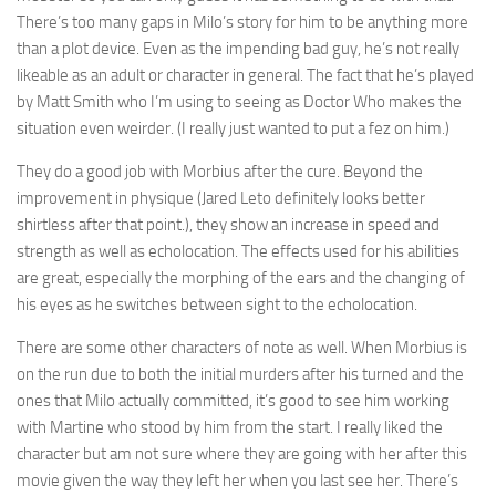
There’s too many gaps in Milo’s story for him to be anything more
than a plot device. Even as the impending bad guy, he’s not really
likeable as an adult or character in general. The fact that he’s played
by Matt Smith who I’m using to seeing as Doctor Who makes the
situation even weirder. (I really just wanted to put a fez on him.)
They do a good job with Morbius after the cure. Beyond the
improvement in physique (Jared Leto definitely looks better
shirtless after that point.), they show an increase in speed and
strength as well as echolocation. The effects used for his abilities
are great, especially the morphing of the ears and the changing of
his eyes as he switches between sight to the echolocation.
There are some other characters of note as well. When Morbius is
on the run due to both the initial murders after his turned and the
ones that Milo actually committed, it’s good to see him working
with Martine who stood by him from the start. I really liked the
character but am not sure where they are going with her after this
movie given the way they left her when you last see her. There’s