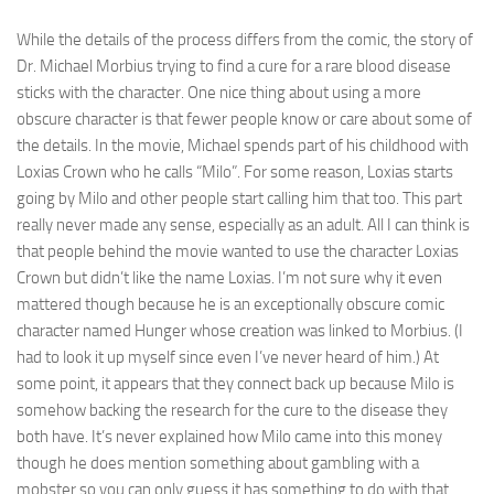
While the details of the process differs from the comic, the story of
Dr. Michael Morbius trying to find a cure for a rare blood disease
sticks with the character. One nice thing about using a more
obscure character is that fewer people know or care about some of
the details. In the movie, Michael spends part of his childhood with
Loxias Crown who he calls “Milo”. For some reason, Loxias starts
going by Milo and other people start calling him that too. This part
really never made any sense, especially as an adult. All I can think is
that people behind the movie wanted to use the character Loxias
Crown but didn’t like the name Loxias. I’m not sure why it even
mattered though because he is an exceptionally obscure comic
character named Hunger whose creation was linked to Morbius. (I
had to look it up myself since even I’ve never heard of him.) At
some point, it appears that they connect back up because Milo is
somehow backing the research for the cure to the disease they
both have. It’s never explained how Milo came into this money
though he does mention something about gambling with a
mobster so you can only guess it has something to do with that.