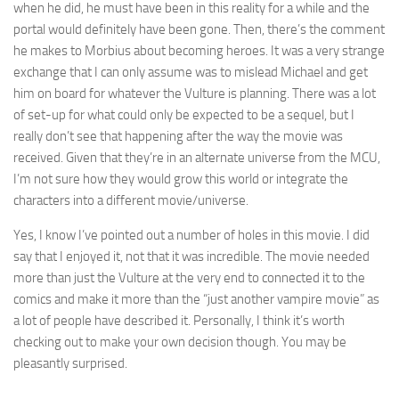
when he did, he must have been in this reality for a while and the
portal would definitely have been gone. Then, there’s the comment
he makes to Morbius about becoming heroes. It was a very strange
exchange that I can only assume was to mislead Michael and get
him on board for whatever the Vulture is planning. There was a lot
of set-up for what could only be expected to be a sequel, but I
really don’t see that happening after the way the movie was
received. Given that they’re in an alternate universe from the MCU,
I’m not sure how they would grow this world or integrate the
characters into a different movie/universe.
Yes, I know I’ve pointed out a number of holes in this movie. I did
say that I enjoyed it, not that it was incredible. The movie needed
more than just the Vulture at the very end to connected it to the
comics and make it more than the “just another vampire movie” as
a lot of people have described it. Personally, I think it’s worth
checking out to make your own decision though. You may be
pleasantly surprised.