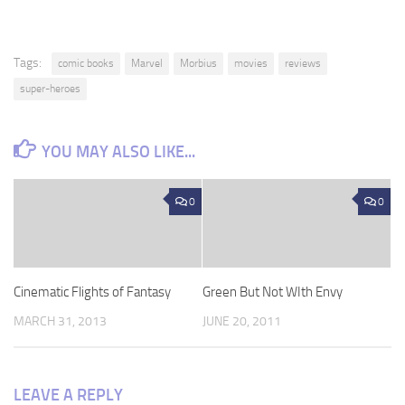
Tags:
comic books
Marvel
Morbius
movies
reviews
super-heroes
YOU MAY ALSO LIKE...
0
0
Cinematic Flights of Fantasy
Green But Not WIth Envy
MARCH 31, 2013
JUNE 20, 2011
LEAVE A REPLY