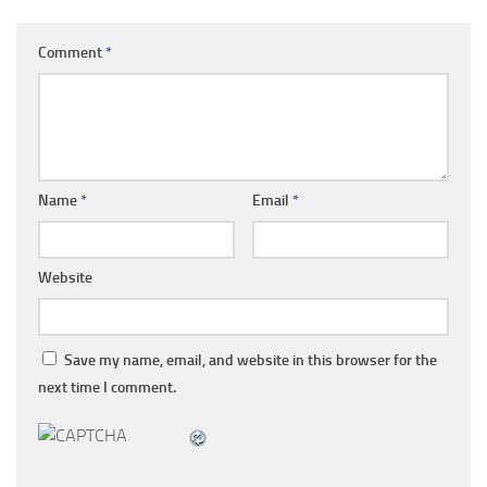
Comment
*
Name
*
Email
*
Website
Save my name, email, and website in this browser for the
next time I comment.