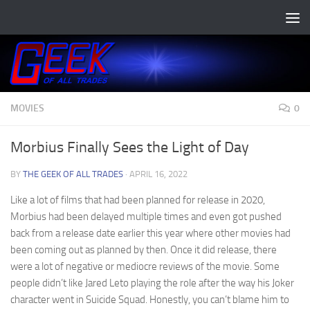
Skip to content
MOVIES
0
Morbius Finally Sees the Light of Day
BY
THE GEEK OF ALL TRADES
·
APRIL 16, 2022
Like a lot of films that had been planned for release in 2020,
Morbius had been delayed multiple times and even got pushed
back from a release date earlier this year where other movies had
been coming out as planned by then. Once it did release, there
were a lot of negative or mediocre reviews of the movie. Some
people didn’t like Jared Leto playing the role after the way his Joker
character went in Suicide Squad. Honestly, you can’t blame him to