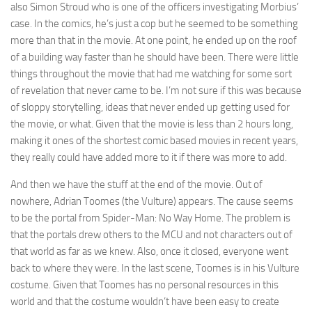
also Simon Stroud who is one of the officers investigating Morbius’
case. In the comics, he’s just a cop but he seemed to be something
more than that in the movie. At one point, he ended up on the roof
of a building way faster than he should have been. There were little
things throughout the movie that had me watching for some sort
of revelation that never came to be. I’m not sure if this was because
of sloppy storytelling, ideas that never ended up getting used for
the movie, or what. Given that the movie is less than 2 hours long,
making it ones of the shortest comic based movies in recent years,
they really could have added more to it if there was more to add.
And then we have the stuff at the end of the movie. Out of
nowhere, Adrian Toomes (the Vulture) appears. The cause seems
to be the portal from Spider-Man: No Way Home. The problem is
that the portals drew others to the MCU and not characters out of
that world as far as we knew. Also, once it closed, everyone went
back to where they were. In the last scene, Toomes is in his Vulture
costume. Given that Toomes has no personal resources in this
world and that the costume wouldn’t have been easy to create