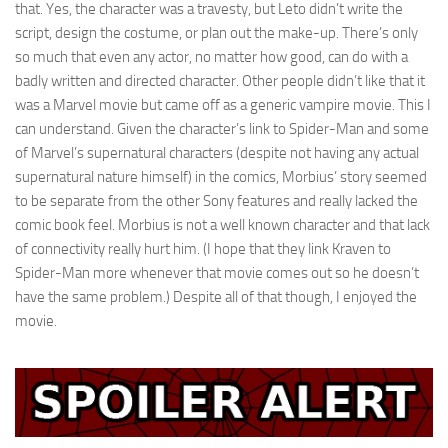
that. Yes, the character was a travesty, but Leto didn’t write the
script, design the costume, or plan out the make-up. There’s only
so much that even any actor, no matter how good, can do with a
badly written and directed character. Other people didn’t like that it
was a Marvel movie but came off as a generic vampire movie. This I
can understand. Given the character’s link to Spider-Man and some
of Marvel’s supernatural characters (despite not having any actual
supernatural nature himself) in the comics, Morbius’ story seemed
to be separate from the other Sony features and really lacked the
comic book feel. Morbius is not a well known character and that lack
of connectivity really hurt him. (I hope that they link Kraven to
Spider-Man more whenever that movie comes out so he doesn’t
have the same problem.) Despite all of that though, I enjoyed the
movie.