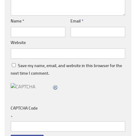
Name
*
Email
*
Website
Save my name, email, and website in this browser for the
next time I comment.
CAPTCHA Code
*