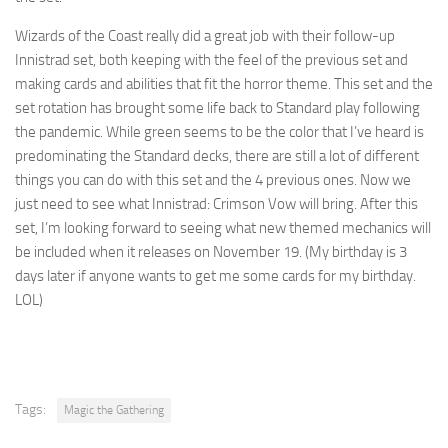
Wizards of the Coast really did a great job with their follow-up
Innistrad set, both keeping with the feel of the previous set and
making cards and abilities that fit the horror theme. This set and the
set rotation has brought some life back to Standard play following
the pandemic. While green seems to be the color that I’ve heard is
predominating the Standard decks, there are still a lot of different
things you can do with this set and the 4 previous ones. Now we
just need to see what Innistrad: Crimson Vow will bring. After this
set, I’m looking forward to seeing what new themed mechanics will
be included when it releases on November 19. (My birthday is 3
days later if anyone wants to get me some cards for my birthday.
LOL)
Tags:
Magic the Gathering