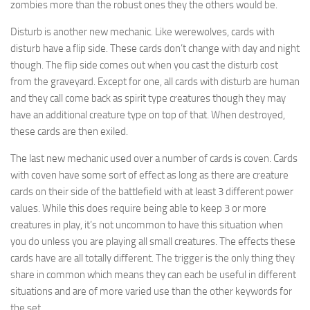
zombies more than the robust ones they the others would be.
Disturb is another new mechanic. Like werewolves, cards with
disturb have a flip side. These cards don’t change with day and night
though. The flip side comes out when you cast the disturb cost
from the graveyard. Except for one, all cards with disturb are human
and they call come back as spirit type creatures though they may
have an additional creature type on top of that. When destroyed,
these cards are then exiled.
The last new mechanic used over a number of cards is coven. Cards
with coven have some sort of effect as long as there are creature
cards on their side of the battlefield with at least 3 different power
values. While this does require being able to keep 3 or more
creatures in play, it’s not uncommon to have this situation when
you do unless you are playing all small creatures. The effects these
cards have are all totally different. The trigger is the only thing they
share in common which means they can each be useful in different
situations and are of more varied use than the other keywords for
the set.