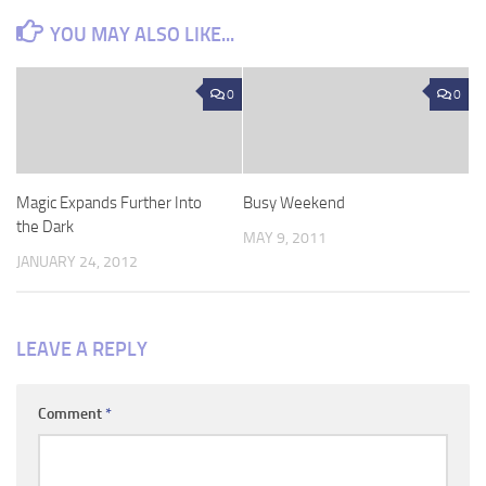
YOU MAY ALSO LIKE...
0
0
Magic Expands Further Into
Busy Weekend
the Dark
MAY 9, 2011
JANUARY 24, 2012
LEAVE A REPLY
Comment
*