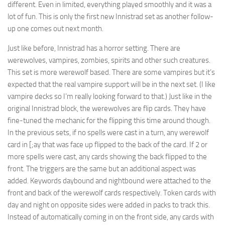
different. Even in limited, everything played smoothly and it was a
lot of fun. This is only the first new Innistrad set as another follow-
up one comes out next month.
Just like before, Innistrad has a horror setting. There are
werewolves, vampires, zombies, spirits and other such creatures.
This set is more werewolf based. There are some vampires but it’s
expected that the real vampire support will be in the next set. (I like
vampire decks so I’m really looking forward to that.) Just like in the
original Innistrad block, the werewolves are flip cards. They have
fine-tuned the mechanic for the flipping this time around though.
In the previous sets, if no spells were cast in a turn, any werewolf
card in [;ay that was face up flipped to the back of the card. If 2 or
more spells were cast, any cards showing the back flipped to the
front. The triggers are the same but an additional aspect was
added. Keywords daybound and nightbound were attached to the
front and back of the werewolf cards respectively. Token cards with
day and night on opposite sides were added in packs to track this.
Instead of automatically coming in on the front side, any cards with