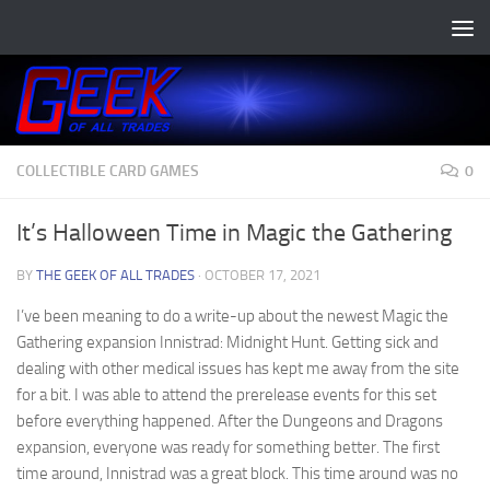
Skip to content
COLLECTIBLE CARD GAMES
0
It’s Halloween Time in Magic the Gathering
BY
THE GEEK OF ALL TRADES
·
OCTOBER 17, 2021
I’ve been meaning to do a write-up about the newest Magic the
Gathering expansion Innistrad: Midnight Hunt. Getting sick and
dealing with other medical issues has kept me away from the site
for a bit. I was able to attend the prerelease events for this set
before everything happened. After the Dungeons and Dragons
expansion, everyone was ready for something better. The first
time around, Innistrad was a great block. This time around was no