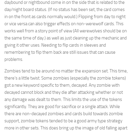
daybound or nightbound come in on the side that is related to the
day/night board status. (If no status has been set, the card comes
in on the front as cards normally would.) Flipping from day to night
or vice versa can also trigger effects on non-werewolf cards. This
works well from a story point of view (All werewolves should be on
the same time of day.) as well as just cleaning up the mechanic and
giving it other uses. Needing to flip cards in sleeves and
remembering to flip them back are still issues that can cause
problems.
Zombies tend to be around no matter the expansion set. This time,
there’s a little twist. Some zombies (especially the zombie tokens)
got a new keyword specific to them, decayed. Any zombie with
decayed cannot block and they die after attacking whether or not
any damage was dealt to them. This limits the use of the tokens
significantly. They are good for sacrifice or a single attack. While
there are non-decayed zombies and cards build towards zombie
support, zombie tokens tended to be a good army type strategy
more in other sets. This does bring up the image of old falling apart