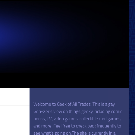
Welcome to Geek of All Trades. This is a gay
Gen-Xer’s view on things geeky including comic
books, TV, video games, collectible card games,
and more. Feel free to check back frequently to
see what’s going on.The site is currently in a