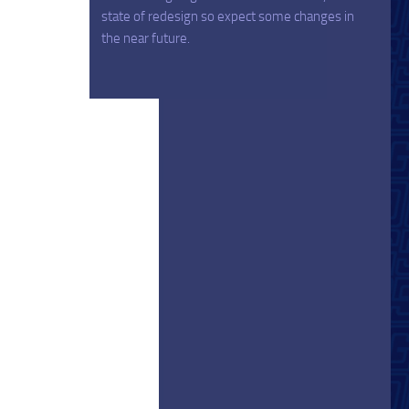
state of redesign so expect some changes in
the near future.