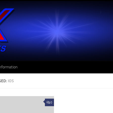
nformation
GED:
IOS
0