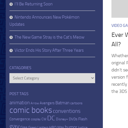
I’ll Be Returning Soon
Nintendo Announces New Pokémon
Updates
VIDEO G
Ever 
The New Game Stray is the Cat’s Meow
All?
Victor Ends His Story After Three Years
Whether
origina
CATAGORIES
didn’t s
Catagories
version 
recently
the 3DS v
POST TAGS
animation
Batman
Avengers
cartoons
Arrow
comic books
conventions
DC
Flash
Convergence
DVDs
CW
Disney+
cosplay
gay
humor
Glee
HBO Max
Green Lantern
Justice