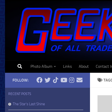
Skip to content
Photo Album
Links
About
Contact I
FOLLOW:
TAG
RECENT POSTS
The Star’s Last Shine