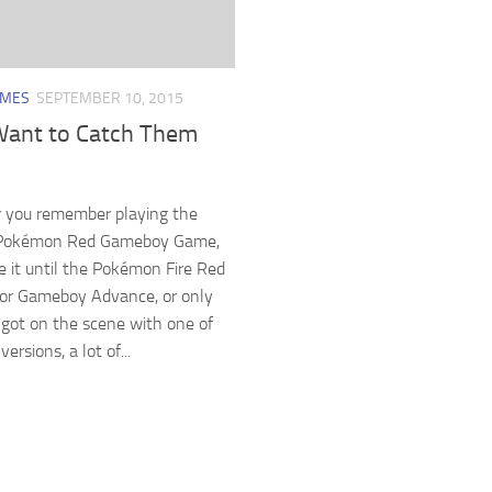
AMES
SEPTEMBER 10, 2015
Want to Catch Them
 you remember playing the
l Pokémon Red Gameboy Game,
ee it until the Pokémon Fire Red
for Gameboy Advance, or only
 got on the scene with one of
ersions, a lot of...