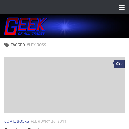
Skip to content
TAGGED:
ALEX ROSS
0
COMIC BOOKS
FEBRUARY 26, 2011