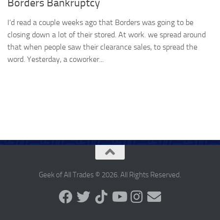
Borders Bankruptcy
I’d read a couple weeks ago that Borders was going to be
closing down a lot of their stored. At work. we spread around
that when people saw their clearance sales, to spread the
word. Yesterday, a coworker...
Geek of All Trades © 2026. All Rights Reserved.