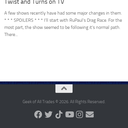
Twist and Turns on TV
A few shows recently have had some major changes in them.
* * * SPOILERS * * * I’ll start with RuPaul’s Drag Race. For the
most part, the show seemed to be following it’s normal path.
There...
Geek of All Trades © 2026. All Rights Reserved.