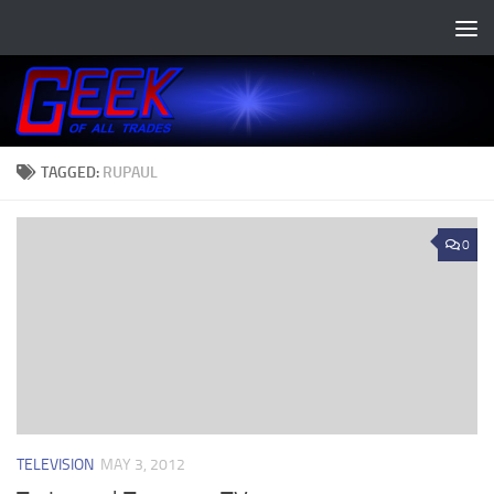
Skip to content
TAGGED:
RUPAUL
0
TELEVISION
MAY 3, 2012