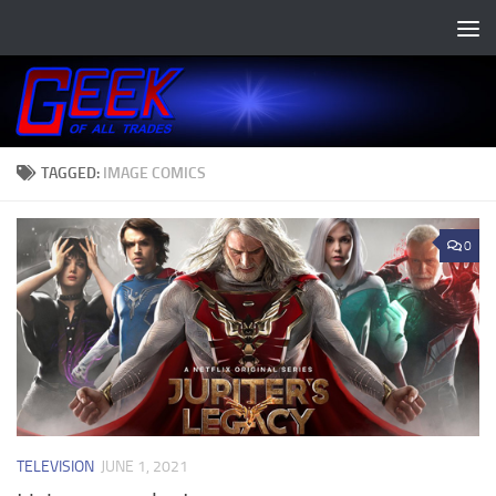
Skip to content
TAGGED:
IMAGE COMICS
0
TELEVISION
JUNE 1, 2021