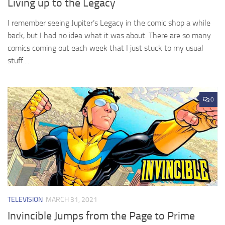
Living up to the Legacy
I remember seeing Jupiter’s Legacy in the comic shop a while
back, but I had no idea what it was about. There are so many
comics coming out each week that I just stuck to my usual
stuff....
0
TELEVISION
MARCH 31, 2021
Invincible Jumps from the Page to Prime