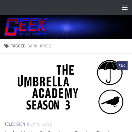
Skip to content
TAGGED:
DARK HORSE
0
TELEVISION
JULY 16, 2022