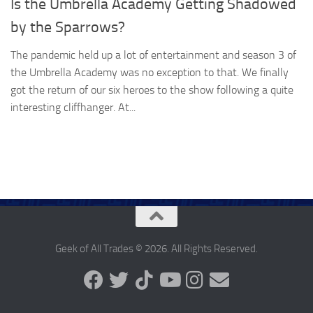
Is the Umbrella Academy Getting Shadowed
by the Sparrows?
The pandemic held up a lot of entertainment and season 3 of
the Umbrella Academy was no exception to that. We finally
got the return of our six heroes to the show following a quite
interesting cliffhanger. At...
Geek of All Trades © 2026. All Rights Reserved.